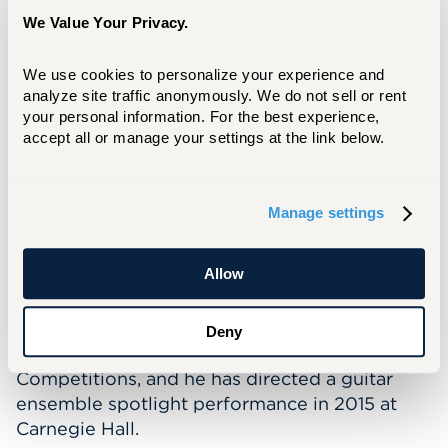
and Sane” by Sergio Assad, “Relampiños” by
We Value Your Privacy.
Adam del Monte, and “La Morenita” as part of
the Connecticut Guitar Festival, for which he
We use cookies to personalize your experience and 
served as Educational Director. In 2021, Sven
analyze site traffic anonymously. We do not sell or rent 
directed and edited a virtual orchestra
your personal information. For the best experience, 
production of “Ode to Joy” which involved
accept all or manage your settings at the link below.
submissions from over 200 students in an
arrangement of the chorale from Beethoven’s
9th Symphony.
Manage settings
As a registered Suzuki teacher, Sven is proud
Allow
to join the Hartt School Community Division.
At his previous teaching appointments his
students have won performance opportunities
Deny
at Honors recitals, Concerto and Aria
Competitions, and he has directed a guitar
ensemble spotlight performance in 2015 at
Carnegie Hall.