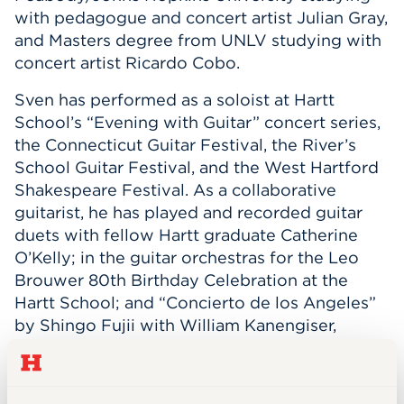
with pedagogue and concert artist Julian Gray,
and Masters degree from UNLV studying with
concert artist Ricardo Cobo.
Sven has performed as a soloist at Hartt
School’s “Evening with Guitar” concert series,
the Connecticut Guitar Festival, the River’s
School Guitar Festival, and the West Hartford
Shakespeare Festival. As a collaborative
guitarist, he has played and recorded guitar
duets with fellow Hartt graduate Catherine
O’Kelly; in the guitar orchestras for the Leo
Brouwer 80th Birthday Celebration at the
Hartt School; and “Concierto de los Angeles”
by Shingo Fujii with William Kanengiser,
soloist, in the Peabody Guitar Orchestra. Most
recently, Sven has contributed to virtual
orchestra productions, including: “Scient, Safe