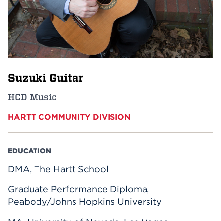
Events
APPLY
Suzuki Guitar
Search
HCD Music
HARTT COMMUNITY DIVISION
EDUCATION
DMA, The Hartt School
Graduate Performance Diploma,
Peabody/Johns Hopkins University