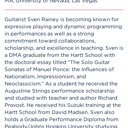
MA, University of Nevada, Las Vegas
Guitarist Sven Rainey is becoming known for
expressive playing and dynamic programming
in performances as well as a strong
commitment toward collaborations,
scholarship, and excellence in teaching. Sven is
a DMA graduate from the Hartt School with
the doctoral essay titled "The Solo Guitar
Sonatas of Manuel Ponce: the Influences of
Nationalism, Impressionism, and
Neoclassicism.” As a student he received the
Augustine Strings performance scholarship
and studied with teacher and author Richard
Provost. He received his Suzuki training at the
Hartt School from David Madsen. Sven also
holds a Graduate Performance Diploma from
Peabody/Johns Hopkins University studying