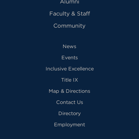
Alumni
Faculty & Staff
Community
News
Events
Inclusive Excellence
Title IX
Map & Directions
Contact Us
Directory
Employment