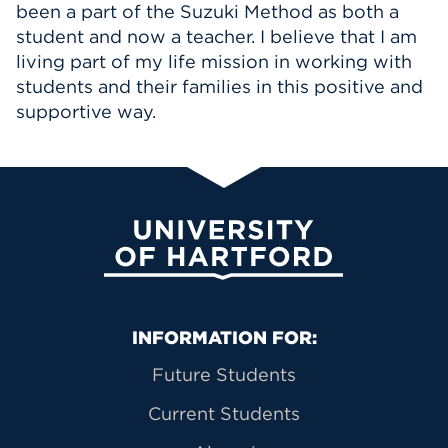
been a part of the Suzuki Method as both a
student and now a teacher. I believe that I am
living part of my life mission in working with
students and their families in this positive and
supportive way.
University of Hartford
Primary Footer Navigation
INFORMATION FOR:
Future Students
Current Students