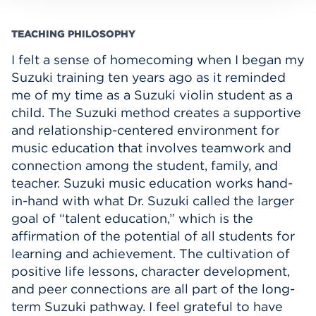
TEACHING PHILOSOPHY
I felt a sense of homecoming when I began my
Suzuki training ten years ago as it reminded
me of my time as a Suzuki violin student as a
child. The Suzuki method creates a supportive
and relationship-centered environment for
music education that involves teamwork and
connection among the student, family, and
teacher. Suzuki music education works hand-
in-hand with what Dr. Suzuki called the larger
goal of “talent education,” which is the
affirmation of the potential of all students for
learning and achievement. The cultivation of
positive life lessons, character development,
and peer connections are all part of the long-
term Suzuki pathway. I feel grateful to have