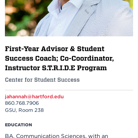
Events
APPLY
First-Year Advisor & Student
Search
Success Coach; Co-Coordinator,
Instructor S.T.R.I.D.E Program
Center for Student Success
jahannah@hartford.edu
860.768.7906
GSU, Room 238
EDUCATION
BA, Communication Sciences, with an