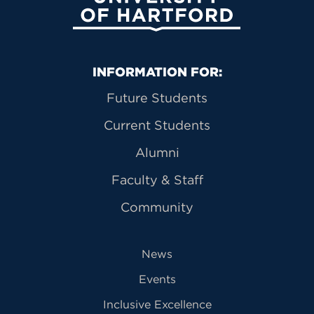
Primary Footer Navigation
INFORMATION FOR:
Future Students
Current Students
Alumni
Faculty & Staff
Community
News
Events
Inclusive Excellence