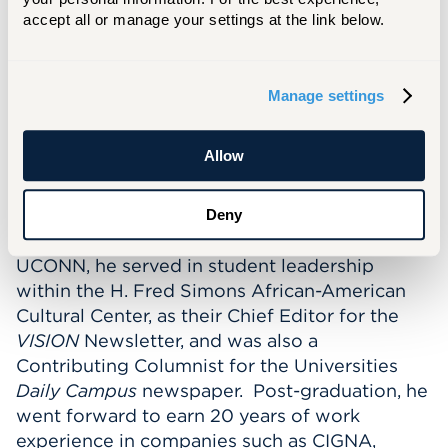
Social/Connection coaching and retention
accept all or manage your settings at the link below.
strategies for students. In Fall 2022, Ja was
allowed to expand his student reach, serving
First Year Students in the Barney School of
Manage settings
Business and The Hartt School.
Allow
Before joining the University of Hartford, Ja
earned his Bachelor of Arts in Communication
Sciences, with an emphasis in Mass Media,
Deny
from the University of Connecticut. While at
UCONN, he served in student leadership
within the H. Fred Simons African-American
Cultural Center, as their Chief Editor for the
VISION
Newsletter, and was also a
Contributing Columnist for the Universities
Daily Campus
newspaper. Post-graduation, he
went forward to earn 20 years of work
experience in companies such as CIGNA,