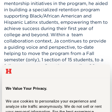
mentorship initiatives in the program, he aided
in building a specialized retention program
supporting Black/African American and
Hispanic Latinx students, empowering them to
achieve success during their first year of
college and beyond. Within a team
collaboration context, Ja continues to provide
a guiding voice and perspective, to-date
helping to move the program from a Fall
semester (only), 1 section of 15 students, to a
full year program, 6 sections equaling 90
students.
In June 2019, Ja was promoted to First Year
We Value Your Privacy.
Advisor, and started working with students
starting in the 2-year Hillyer College Associate
We use cookies to personalize your experience and 
of Arts program. Within that first year, he had
analyze site traffic anonymously. We do not sell or rent 
practical training in Academic and
your personal information. For the best experience, 