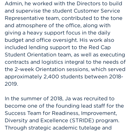
Admin, he worked with the Directors to build
and supervise the student Customer Service
Representative team, contributed to the tone
and atmosphere of the office, along with
giving a heavy support focus in the daily
budget and office oversight. His work also
included lending support to the Red Cap
Student Orientation team, as well as executing
contracts and logistics integral to the needs of
the 2-week Orientation sessions, which served
approximately 2,400 students between 2018-
2019.
In the summer of 2018, Ja was recruited to
become one of the founding lead staff for the
Success Team for Readiness, Improvement,
Diversity and Excellence (STRIDE) program.
Through strategic academic tutelage and