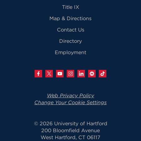
Title IX
Map & Directions
Contact Us
Directory
Employment
Web Privacy Policy
Change Your Cookie Settings
© 2026 University of Hartford
200 Bloomfield Avenue
West Hartford, CT 06117