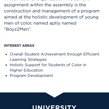
assignment within the assembly is the
construction and management of a program
aimed at the holistic development of young
men of color, named aptly named
“Boyz2Men”.
INTEREST AREAS
Overall Student Achievement through Efficient
Learning Strategies
Holistic Support for Students of Color in
Higher Education
Program Development
University of Hartford