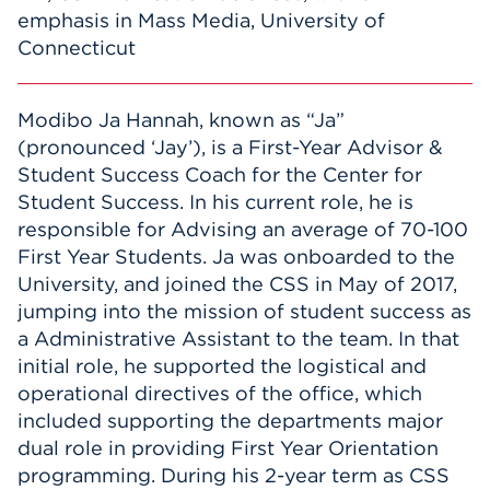
emphasis in Mass Media, University of
Connecticut
Modibo Ja Hannah, known as “Ja”
(pronounced ‘Jay’), is a First-Year Advisor &
Student Success Coach for the Center for
Student Success. In his current role, he is
responsible for Advising an average of 70-100
First Year Students. Ja was onboarded to the
University, and joined the CSS in May of 2017,
jumping into the mission of student success as
a Administrative Assistant to the team. In that
initial role, he supported the logistical and
operational directives of the office, which
included supporting the departments major
dual role in providing First Year Orientation
programming. During his 2-year term as CSS