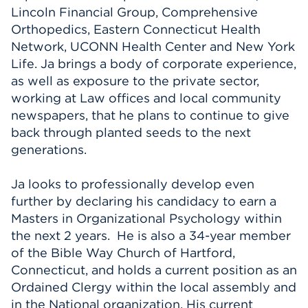
Lincoln Financial Group, Comprehensive
Orthopedics, Eastern Connecticut Health
Network, UCONN Health Center and New York
Life. Ja brings a body of corporate experience,
as well as exposure to the private sector,
working at Law offices and local community
newspapers, that he plans to continue to give
back through planted seeds to the next
generations.
Ja looks to professionally develop even
further by declaring his candidacy to earn a
Masters in Organizational Psychology within
the next 2 years. He is also a 34-year member
of the Bible Way Church of Hartford,
Connecticut, and holds a current position as an
Ordained Clergy within the local assembly and
in the National organization. His current