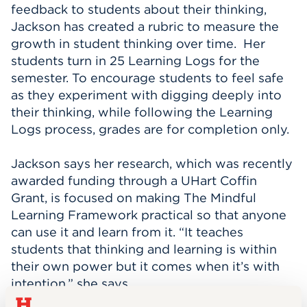
feedback to students about their thinking,
Jackson has created a rubric to measure the
growth in student thinking over time. Her
students turn in 25 Learning Logs for the
semester. To encourage students to feel safe
as they experiment with digging deeply into
their thinking, while following the Learning
Logs process, grades are for completion only.
Jackson says her research, which was recently
awarded funding through a UHart Coffin
Grant, is focused on making The Mindful
Learning Framework practical so that anyone
can use it and learn from it. “It teaches
students that thinking and learning is within
their own power but it comes when it’s with
intention,” she says.