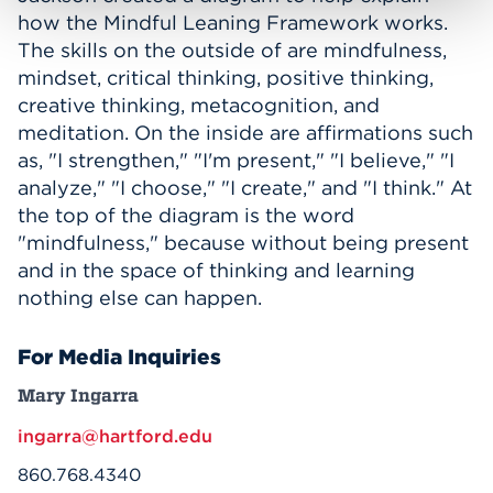
how the Mindful Leaning Framework works.
The skills on the outside of are mindfulness,
mindset, critical thinking, positive thinking,
creative thinking, metacognition, and
meditation. On the inside are affirmations such
as, "I strengthen," "I'm present," "I believe," "I
analyze," "I choose," "I create," and "I think." At
the top of the diagram is the word
"mindfulness," because without being present
and in the space of thinking and learning
nothing else can happen.
For Media Inquiries
Mary Ingarra
ingarra@hartford.edu
860.768.4340