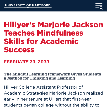
Skip
University of Hartford
to
Main
ABOUT
Content
Hillyer’s Marjorie Jackson
ACADEMICS
Teaches Mindfulness
Skills for Academic
ADMISSION
Success
STUDENT LIFE
FEBRUARY 23, 2022
INFORMATION FOR
The Mindful Learning Framework Gives Students
a Method for Thinking and Learning
Hillyer College Assistant Professor of
MyUHart
Directory
Academic Strategies Marjorie Jackson realized
Athletics
Give
early in her tenure at UHart that first-year
News
UNotes
students began college without the ability to