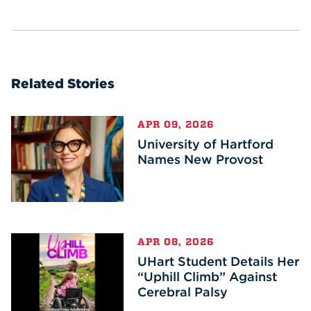
Related Stories
APR 09, 2026
University of Hartford
Names New Provost
APR 08, 2026
UHart Student Details Her
“Uphill Climb” Against
Cerebral Palsy