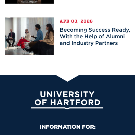
APR 03, 2026
Becoming Success Ready,
With the Help of Alumni
and Industry Partners
University of Hartford
Primary Footer Navigation
INFORMATION FOR: