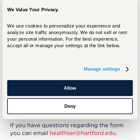
your email password
Click on the “Forms” tab on the menu
We Value Your Privacy.
ribbon at the top of the page.
Click on the Student Immunization form to
We use cookies to personalize your experience and 
begin.
analyze site traffic anonymously. We do not sell or rent 
Enter dates of immunizations OR titer
your personal information. For the best experience, 
results in appropriate sections.
accept all or manage your settings at the link below.
At the end of the form, click “Select File”
to upload images/copies of immunization
documents, signed by your primary care
Manage settings
provider.
Click “Submit” if finished, “Complete
Later” if you need to save and complete
Allow
later.
Please email
helpdesk@hartford.edu
. If
Deny
you are unable to log on to the portal.
If you have questions regarding the form
you can email
healthser@hartford.edu
.