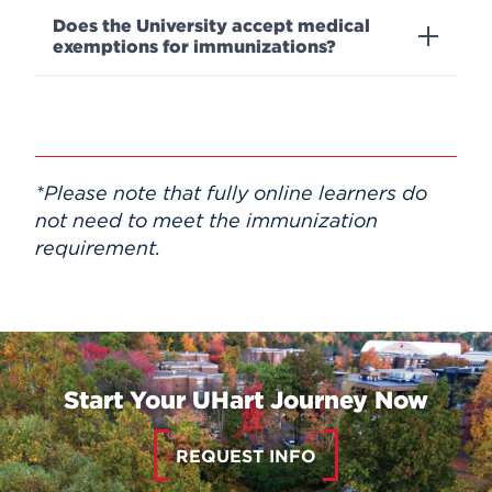
Does the University accept medical
exemptions for immunizations?
*
Please note that fully online learners do
not need to meet the immunization
requirement.
Start Your UHart Journey Now
REQUEST INFO