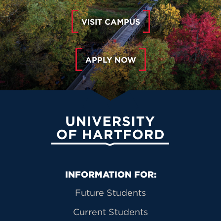
VISIT CAMPUS
APPLY NOW
University of Hartford
Primary Footer Navigation
INFORMATION FOR:
Future Students
Current Students