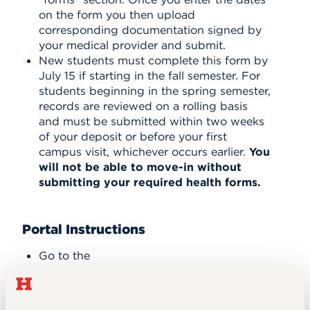
on the form you then upload
corresponding documentation signed by
your medical provider and submit.
New students must complete this form by
July 15 if starting in the fall semester. For
students beginning in the spring semester,
records are reviewed on a rolling basis
and must be submitted within two weeks
of your deposit or before your first
campus visit, whichever occurs earlier.
You
will not be able to move-in without
submitting your required health forms.
Portal Instructions
Go to the
portal,
hartford.studenthealthportal.com
,
available in self-service.
Log in using your UH email address and