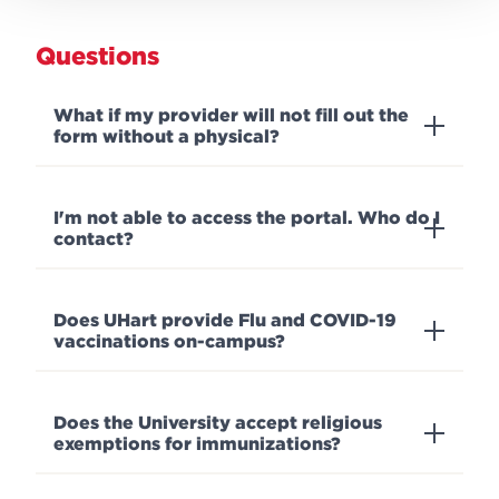
Questions
What if my provider will not fill out the
form without a physical?
I'm not able to access the portal. Who do I
contact?
Does UHart provide Flu and COVID-19
vaccinations on-campus?
Does the University accept religious
exemptions for immunizations?