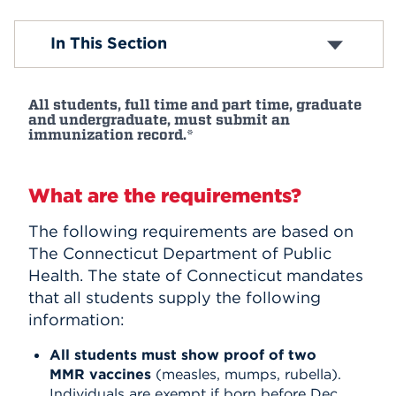
Events
In This Section
APPLY
All students, full time and part time, graduate
and undergraduate, must submit an
immunization record.*
Search
What are the requirements?
The following requirements are based on
The Connecticut Department of Public
Health. The state of Connecticut mandates
that all students supply the following
information:
All students must show proof of two
MMR vaccines
(measles, mumps, rubella).
Individuals are exempt if born before Dec.