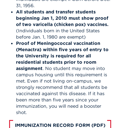
31, 1956.
All students and transfer students
beginning Jan 1, 2010 must show proof
of two varicella (chicken pox) vaccines.
(Individuals born in the United States
before Jan. 1, 1980 are exempt)
Proof of Meningococcal vaccination
(Menactra) within five years of entry to
the University is required for all
residential students prior to room
assignment
. No student may move into
campus housing until this requirement is
met. Even if not living on-campus, we
strongly recommend that all students be
vaccinated against this disease. If it has
been more than five years since your
immunization, you will need a booster
shot.
IMMUNIZATION RECORD FORM (PDF)