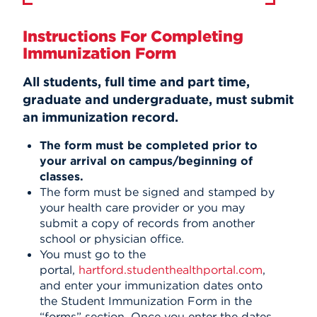
Instructions For Completing
Immunization Form
All students, full time and part time,
graduate and undergraduate, must submit
an immunization record.
The form must be completed prior to
your arrival on campus/beginning of
classes.
The form must be signed and stamped by
your health care provider or you may
submit a copy of records from another
school or physician office.
You must go to the
portal,
hartford.studenthealthportal.com
,
and
enter your immunization dates onto
the Student Immunization Form in the
“forms” section.
Once you enter the dates