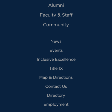
Alumni
Faculty & Staff
Community
News
Events
Inclusive Excellence
Title IX
Map & Directions
Contact Us
Directory
Employment