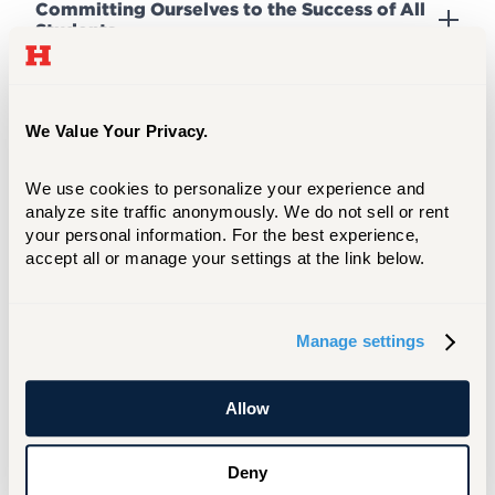
Committing Ourselves to the Success of All
Students
Promoting a Vibrant, Diverse, Inclusive, and
Socially Just Community
We Value Your Privacy.
We use cookies to personalize your experience and 
analyze site traffic anonymously. We do not sell or rent 
Achieving and Maintaining a Sustainable
Budget
your personal information. For the best experience, 
accept all or manage your settings at the link below.
Revitalizing the Physical Plant
Manage settings
Elevating Brand Identity, Positioning, and
Allow
Strategy
Deny