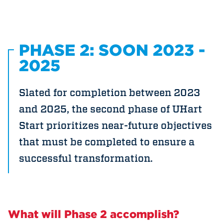
PHASE 2: SOON 2023 -
2025
Slated for completion between 2023
and 2025, the second phase of UHart
Start prioritizes near-future objectives
that must be completed to ensure a
successful transformation.
What will Phase 2 accomplish?