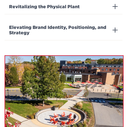
Revitalizing the Physical Plant
Elevating Brand Identity, Positioning, and
Strategy