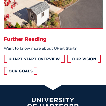
Further Reading
Want to know more about UHart Start?
UHART START OVERVIEW
OUR VISION
OUR GOALS
University of Hartford