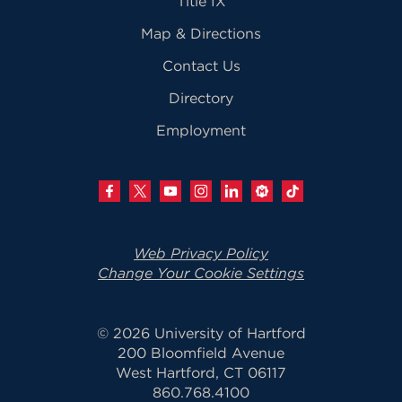
Title IX
Map & Directions
Contact Us
Directory
Employment
Web Privacy Policy
Change Your Cookie Settings
© 2026 University of Hartford
200 Bloomfield Avenue
West Hartford, CT 06117
860.768.4100