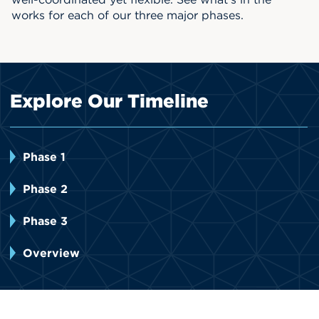
works for each of our three major phases.
Events
APPLY
Explore Our Timeline
Search
Phase 1
Phase 2
Phase 3
Overview