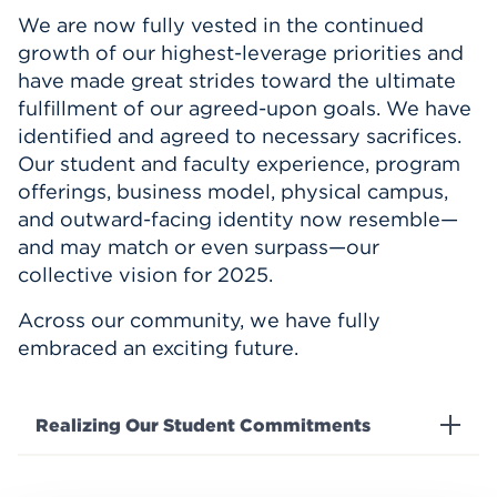
We are now fully vested in the continued
growth of our highest-leverage priorities and
have made great strides toward the ultimate
fulfillment of our agreed-upon goals. We have
identified and agreed to necessary sacrifices.
Our student and faculty experience, program
offerings, business model, physical campus,
and outward-facing identity now resemble—
and may match or even surpass—our
collective vision for 2025.
Across our community, we have fully
embraced an exciting future.
Realizing Our Student Commitments