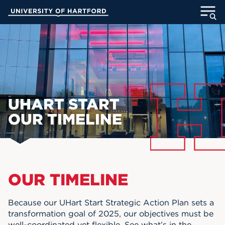
Skip
University of Hartford
to
Main
ABOUT
Content
ACADEMICS
ADMISSION
UHART START
STUDENT LIFE
OUR TIMELINE
INFORMATION FOR
Main Content
OUR TIMELINE
MyUHart
Directory
Athletics
Give
Because our UHart Start Strategic Action Plan sets a
transformation goal of 2025, our objectives must be
News
UNotes
well-coordinated yet flexible. See what’s in the