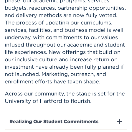
phase, our academic programs, services,
budgets, resources, partnership opportunities,
and delivery methods are now fully vetted.
The process of updating our curriculums,
services, facilities, and business model is well
underway, with commitments to our values
infused throughout our academic and student
life experiences. New offerings that build on
our inclusive culture and increase return on
investment have already been fully planned if
not launched. Marketing, outreach, and
enrollment efforts have taken shape.
Across our community, the stage is set for the
University of Hartford to flourish.
Realizing Our Student Commitments