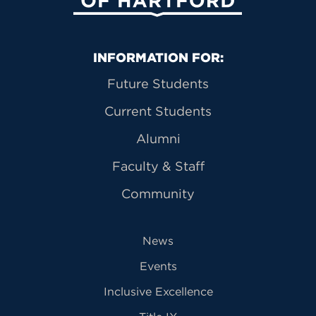
Primary Footer Navigation
INFORMATION FOR:
Future Students
Current Students
Alumni
Faculty & Staff
Community
News
Events
Inclusive Excellence