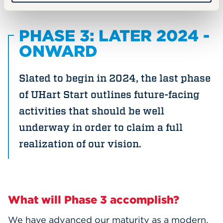
PHASE 3: LATER 2024 -
ONWARD
Slated to begin in 2024, the last phase
of UHart Start outlines future-facing
activities that should be well
underway in order to claim a full
realization of our vision.
What will Phase 3 accomplish?
We have advanced our maturity as a modern,