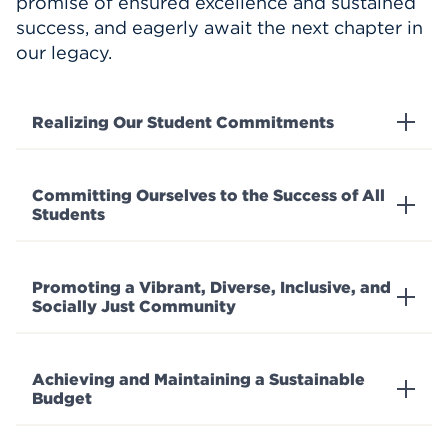
promise of ensured excellence and sustained
success, and eagerly await the next chapter in
our legacy.
Realizing Our Student Commitments
Committing Ourselves to the Success of All
Students
Promoting a Vibrant, Diverse, Inclusive, and
Socially Just Community
Achieving and Maintaining a Sustainable
Budget