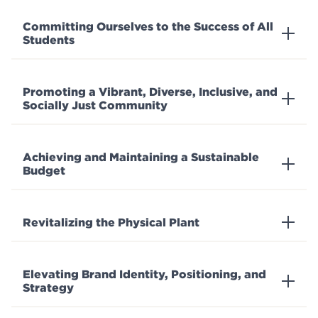
Committing Ourselves to the Success of All
Students
Promoting a Vibrant, Diverse, Inclusive, and
Socially Just Community
Achieving and Maintaining a Sustainable
Budget
Revitalizing the Physical Plant
Elevating Brand Identity, Positioning, and
Strategy