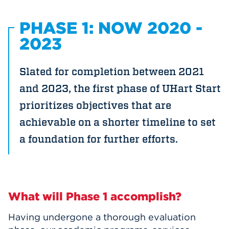
PHASE 1: NOW 2020 -
2023
Slated for completion between 2021
and 2023, the first phase of UHart Start
prioritizes objectives that are
achievable on a shorter timeline to set
a foundation for further efforts.
What will Phase 1 accomplish?
Having undergone a thorough evaluation