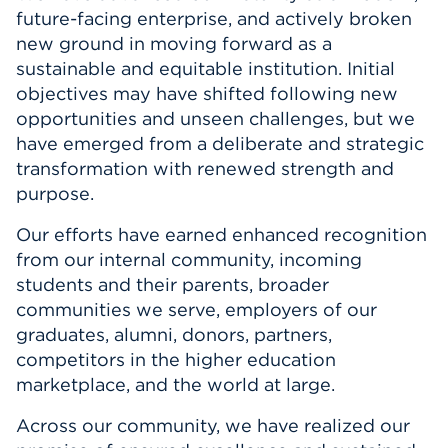
future-facing enterprise, and actively broken
new ground in moving forward as a
sustainable and equitable institution. Initial
objectives may have shifted following new
opportunities and unseen challenges, but we
have emerged from a deliberate and strategic
transformation with renewed strength and
purpose.
Our efforts have earned enhanced recognition
from our internal community, incoming
students and their parents, broader
communities we serve, employers of our
graduates, alumni, donors, partners,
competitors in the higher education
marketplace, and the world at large.
Across our community, we have realized our