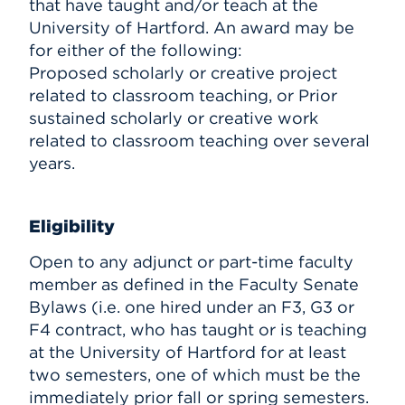
that have taught and/or teach at the
University of Hartford. An award may be
for either of the following:
Proposed scholarly or creative project
related to classroom teaching, or Prior
sustained scholarly or creative work
related to classroom teaching over several
years.
Eligibility
Open to any adjunct or part-time faculty
member as defined in the Faculty Senate
Bylaws (i.e. one hired under an F3, G3 or
F4 contract, who has taught or is teaching
at the University of Hartford for at least
two semesters, one of which must be the
immediately prior fall or spring semesters.