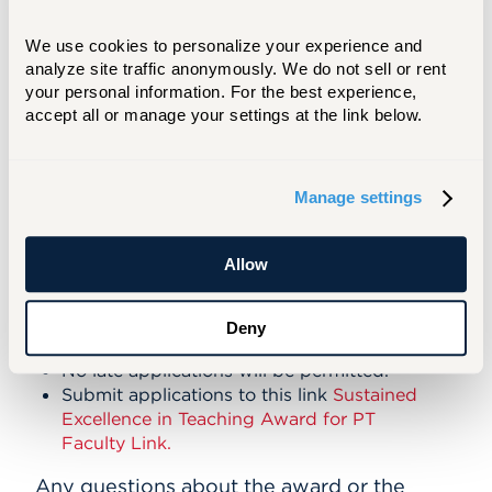
To recognize outstanding contributions to
We use cookies to personalize your experience and 
teaching and learning by part-time faculty
analyze site traffic anonymously. We do not sell or rent 
members.
your personal information. For the best experience, 
Eligibility: Any part-time faculty member
accept all or manage your settings at the link below.
who has taught at least 30 credits at the
university of Hartford.
Manage settings
Number of Awards:
Up to Five
Amount of Award
: $500
Allow
Application Deadline:
Deny
Wednesday, Nov. 19, 2025 by 4:00 p.m.
No late applications will be permitted.
Submit applications to this link
Sustained
Excellence in Teaching Award for PT
Faculty Link.
Any questions about the award or the