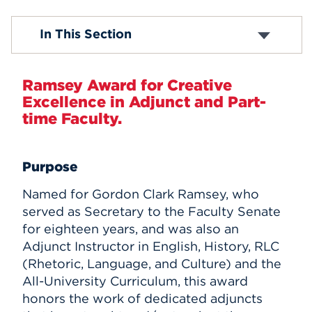
Events
Getting Started
In This Section
Academic Information and Policies
Academic Support Services
APPLY
Resources to Support Your Teaching
Ramsey Award for Creative
Part-Time Faculty Awards
Excellence in Adjunct and Part-
Search
time Faculty.
Purpose
Named for Gordon Clark Ramsey, who
served as Secretary to the Faculty Senate
for eighteen years, and was also an
Adjunct Instructor in English, History, RLC
(Rhetoric, Language, and Culture) and the
All-University Curriculum, this award
honors the work of dedicated adjuncts