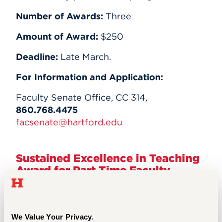
Number of Awards:
Three
Amount of Award:
$250
Deadline:
Late March.
For Information and Application:
Faculty Senate Office, CC 314,
860.768.4475
facsenate@hartford.edu
Sustained Excellence in Teaching
Award for Part Time Faculty
Award
Purpose:
We Value Your Privacy.