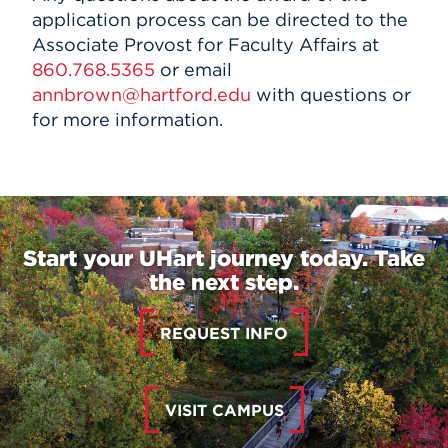
application process can be directed to the
Associate Provost for Faculty Affairs at
860.768.5365
or email
annbrown@hartford.edu
with questions or
for more information.
Start your UHart journey today. Take
the next step.
REQUEST INFO
VISIT CAMPUS