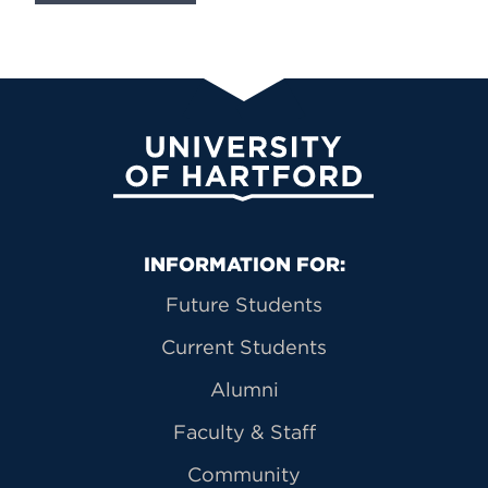
University of Hartford
Primary Footer Navigation
INFORMATION FOR:
Future Students
Current Students
Alumni
Faculty & Staff
Community