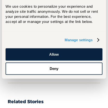
person. When asked what advice she would
We use cookies to personalize your experience and 
give a prospective student, she responded,
analyze site traffic anonymously. We do not sell or rent 
“Don’t come in thinking you have a rigid path
your personal information. For the best experience, 
forward. Take as many weird, odd, and
accept all or manage your settings at the link below.
interesting classes as possible and take full
advantage of the four-year experience.”
Manage settings
For Media Inquiries
Mary Ingarra
Allow
ingarra@hartford.edu
860.768.4340
Deny
Related Stories