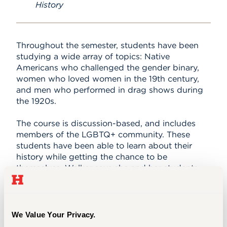
History
Throughout the semester, students have been
studying a wide array of topics: Native
Americans who challenged the gender binary,
women who loved women in the 19th century,
and men who performed in drag shows during
the 1920s.
The course is discussion-based, and includes
members of the LGBTQ+ community. These
students have been able to learn about their
history while getting the chance to be
themselves. Walker says she and her students
are learning so much from each other, and she is
loving every minute of it.
While she was in college, Walker took a variety
We Value Your Privacy.
of courses that changed who she was as a