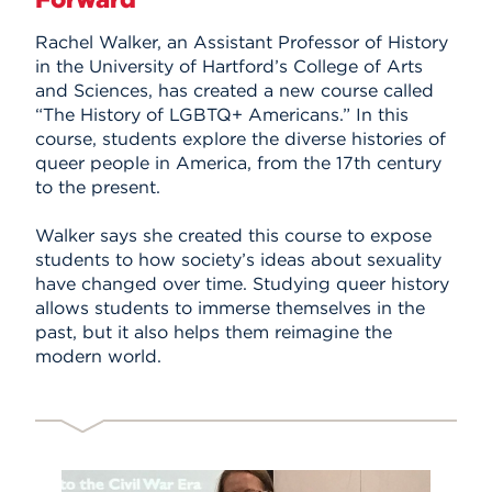
Events
Rachel Walker, an Assistant Professor of History
in the University of Hartford’s College of Arts
APPLY
and Sciences, has created a new course called
“The History of LGBTQ+ Americans.” In this
course, students explore the diverse histories of
queer people in America, from the 17th century
Search
to the present.
Walker says she created this course to expose
students to how society’s ideas about sexuality
have changed over time. Studying queer history
allows students to immerse themselves in the
past, but it also helps them reimagine the
modern world.