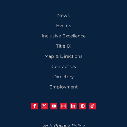
News
Events
Inclusive Excellence
Title IX
Map & Directions
Contact Us
Directory
Employment
Web Privacy Policy