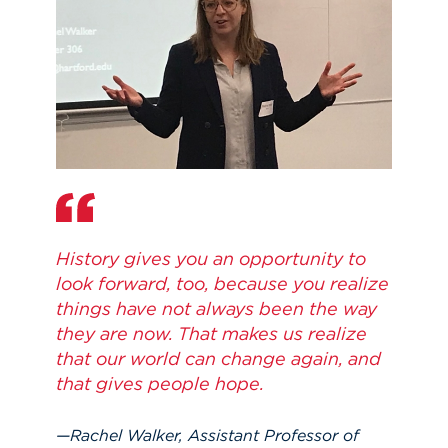
History gives you an opportunity to
look forward, too, because you realize
things have not always been the way
they are now. That makes us realize
that our world can change again, and
that gives people hope.
Rachel Walker, Assistant Professor of