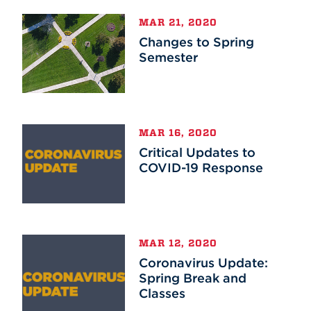
MAR 21, 2020
Changes to Spring
Semester
MAR 16, 2020
Critical Updates to
COVID-19 Response
MAR 12, 2020
Coronavirus Update:
Spring Break and
Classes