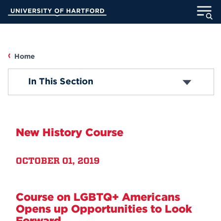
Skip
University of Hartford
to
Main
ABOUT
Content
ACADEMICS
Home
UHART
In This Section
ADMISSION
STUDENT LIFE
New History Course
INFORMATION FOR
OCTOBER 01, 2019
MyUHart
Directory
Course on LGBTQ+ Americans
Athletics
Give
Opens up Opportunities to Look
News
UNotes
Forward