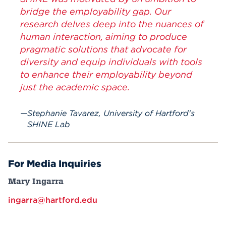
bridge the employability gap. Our
research delves deep into the nuances of
human interaction, aiming to produce
pragmatic solutions that advocate for
diversity and equip individuals with tools
to enhance their employability beyond
just the academic space.
Stephanie Tavarez, University of Hartford's
SHINE Lab
For Media Inquiries
Mary Ingarra
ingarra@hartford.edu