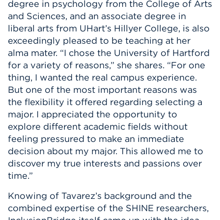
degree in psychology from the College of Arts
and Sciences, and an associate degree in
liberal arts from UHart’s Hillyer College, is also
exceedingly pleased to be teaching at her
alma mater. “I chose the University of Hartford
for a variety of reasons,” she shares. “For one
thing, I wanted the real campus experience.
But one of the most important reasons was
the flexibility it offered regarding selecting a
major. I appreciated the opportunity to
explore different academic fields without
feeling pressured to make an immediate
decision about my major. This allowed me to
discover my true interests and passions over
time.”
Knowing of Tavarez’s background and the
combined expertise of the SHINE researchers,