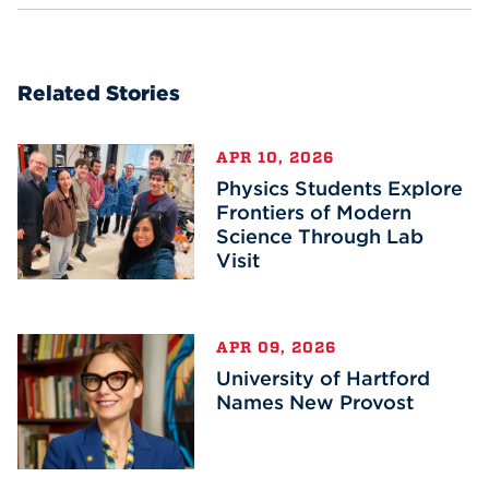
Related Stories
APR 10, 2026
Physics Students Explore
Frontiers of Modern
Science Through Lab
Visit
APR 09, 2026
University of Hartford
Names New Provost