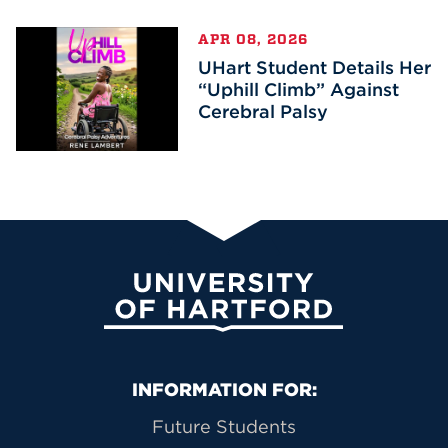
APR 08, 2026
UHart Student Details Her
“Uphill Climb” Against
Cerebral Palsy
University of Hartford
Primary Footer Navigation
INFORMATION FOR:
Future Students