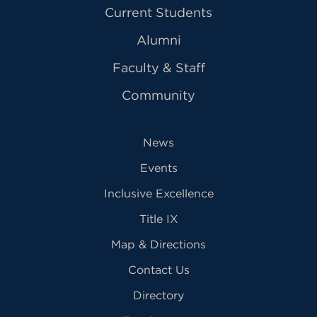
Current Students
Alumni
Faculty & Staff
Community
News
Events
Inclusive Excellence
Title IX
Map & Directions
Contact Us
Directory