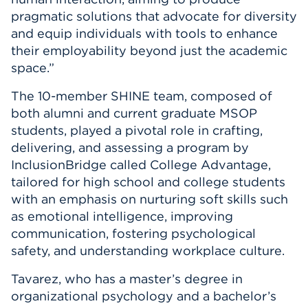
pragmatic solutions that advocate for diversity
and equip individuals with tools to enhance
their employability beyond just the academic
space.”
The 10-member SHINE team, composed of
both alumni and current graduate MSOP
students, played a pivotal role in crafting,
delivering, and assessing a program by
InclusionBridge called College Advantage,
tailored for high school and college students
with an emphasis on nurturing soft skills such
as emotional intelligence, improving
communication, fostering psychological
safety, and understanding workplace culture.
Tavarez, who has a master’s degree in
organizational psychology and a bachelor’s