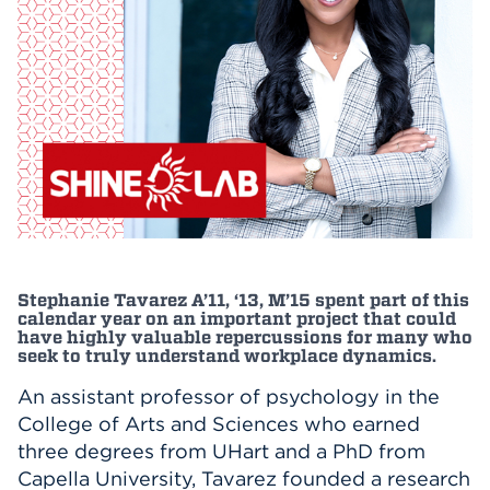
Events
APPLY
Search
Stephanie Tavarez A’11, ‘13, M’15 spent part of this
calendar year on an important project that could
have highly valuable repercussions for many who
seek to truly understand workplace dynamics.
An assistant professor of psychology in the
College of Arts and Sciences who earned
three degrees from UHart and a PhD from
Capella University, Tavarez founded a research