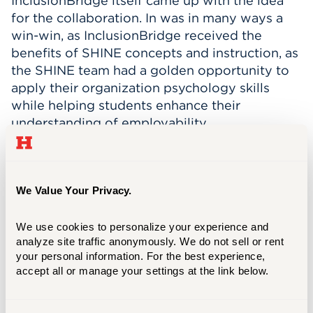
InclusionBridge itself came up with the idea
for the collaboration. In was in many ways a
win-win, as InclusionBridge received the
benefits of SHINE concepts and instruction, as
the SHINE team had a golden opportunity to
apply their organization psychology skills
while helping students enhance their
understanding of employability.
“We're very fortunate to be able to
collaborate with many individuals and
organizations, including noteworthy partners
We Value Your Privacy.
like InclusionBridge and RISE Lab at Brown
University,” Tavarez says, adding that they are
We use cookies to personalize your experience and 
now actively recruiting current graduate
analyze site traffic anonymously. We do not sell or rent 
students from UHart’s online STEM-
your personal information. For the best experience, 
accept all or manage your settings at the link below.
designated Master of Science in
Organizational Psychology program. For
Tavarez and her busy group, the future of