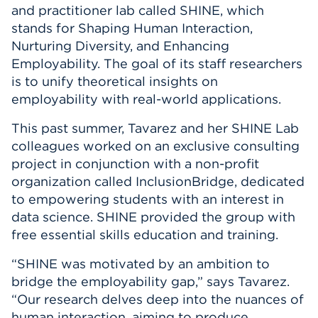
and practitioner lab called SHINE, which
stands for Shaping Human Interaction,
Nurturing Diversity, and Enhancing
Employability. The goal of its staff researchers
is to unify theoretical insights on
employability with real-world applications.
This past summer, Tavarez and her SHINE Lab
colleagues worked on an exclusive consulting
project in conjunction with a non-profit
organization called InclusionBridge, dedicated
to empowering students with an interest in
data science. SHINE provided the group with
free essential skills education and training.
“SHINE was motivated by an ambition to
bridge the employability gap,” says Tavarez.
“Our research delves deep into the nuances of
human interaction, aiming to produce