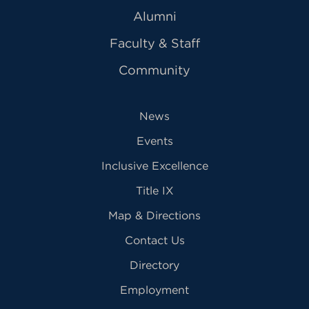
Alumni
Faculty & Staff
Community
News
Events
Inclusive Excellence
Title IX
Map & Directions
Contact Us
Directory
Employment