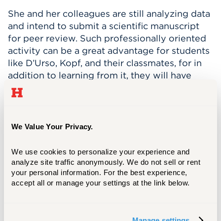
She and her colleagues are still analyzing data
and intend to submit a scientific manuscript
for peer review. Such professionally oriented
activity can be a great advantage for students
like D’Urso, Kopf, and their classmates, for in
addition to learning from it, they will have
something very impressive to share with
prospective employers.
For Media Inquiries
We Value Your Privacy.
Matt Besterman
We use cookies to personalize your experience and 
besterman@hartford.edu
analyze site traffic anonymously. We do not sell or rent 
your personal information. For the best experience, 
860.768.4937
accept all or manage your settings at the link below.
Manage settings