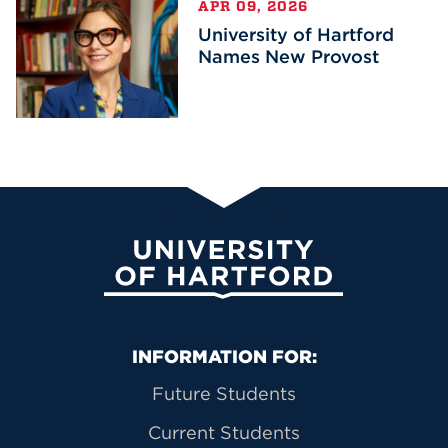
APR 09, 2026
University of Hartford
Names New Provost
University of Hartford
Primary Footer Navigation
INFORMATION FOR:
Future Students
Current Students