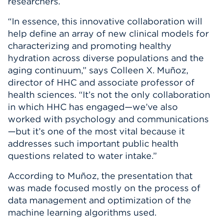
researchers.
“In essence, this innovative collaboration will
help define an array of new clinical models for
characterizing and promoting healthy
hydration across diverse populations and the
aging continuum,” says Colleen X. Muñoz,
director of HHC and associate professor of
health sciences. “It’s not the only collaboration
in which HHC has engaged—we’ve also
worked with psychology and communications
—but it’s one of the most vital because it
addresses such important public health
questions related to water intake.”
According to Muñoz, the presentation that
was made focused mostly on the process of
data management and optimization of the
machine learning algorithms used.