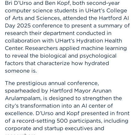
Bri D’Urso and Ben Kopf, both second-year
Events
computer science students in UHart’s College
of Arts and Sciences, attended the Hartford AI
APPLY
Day 2025 conference to present a summary of
research their department conducted in
collaboration with UHart’s Hydration Health
Center. Researchers applied machine learning
Search
to reveal the biological and psychological
factors that characterize how hydrated
someone is.
The prestigious annual conference,
spearheaded by Hartford Mayor Arunan
Arulampalam, is designed to strengthen the
city’s transformation into an AI center of
excellence. D’Urso and Kopf presented in front
of a record-setting 500 participants, including
corporate and startup executives and