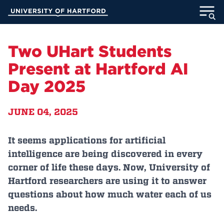
Skip
University of Hartford
to
Main
ABOUT
Content
Two UHart Students
ACADEMICS
Present at Hartford AI
Day 2025
ADMISSION
JUNE 04, 2025
STUDENT LIFE
INFORMATION FOR
It seems applications for artificial
intelligence are being discovered in every
corner of life these days. Now, University of
Hartford researchers are using it to answer
MyUHart
Directory
questions about how much water each of us
Athletics
Give
needs.
News
UNotes