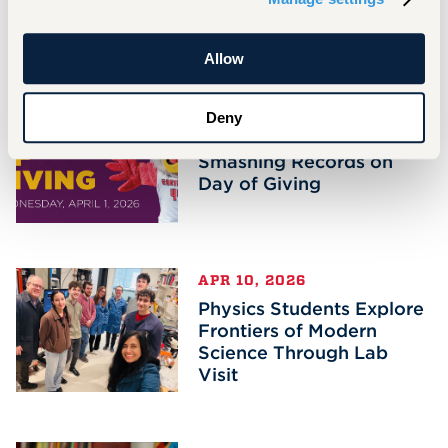
Related Stories
Allow
APR 14, 2026
Deny
Hawks Soar for More,
Smashing Records on
Day of Giving
APR 10, 2026
Physics Students Explore
Frontiers of Modern
Science Through Lab
Visit