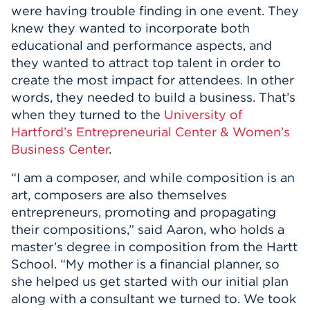
were having trouble finding in one event. They
knew they wanted to incorporate both
educational and performance aspects, and
they wanted to attract top talent in order to
create the most impact for attendees. In other
words, they needed to build a business. That’s
when they turned to the
University of
Hartford’s Entrepreneurial Center & Women’s
Business Center
.
“I am a composer, and while composition is an
art, composers are also themselves
entrepreneurs, promoting and propagating
their compositions,” said Aaron, who holds a
master’s degree in composition from the Hartt
School. “My mother is a financial planner, so
she helped us get started with our initial plan
along with a consultant we turned to. We took