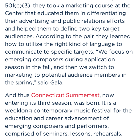
501(c)(3), they took a marketing course at the
Center that educated them in differentiating
their advertising and public relations efforts
and helped them to define two key target
audiences. According to the pair, they learned
how to utilize the right kind of language to
communicate to specific targets. “We focus on
emerging composers during application
season in the fall, and then we switch to
marketing to potential audience members in
the spring,” said Gala.
And thus
Connecticut Summerfest
, now
entering its third season, was born. It is a
weeklong contemporary music festival for the
education and career advancement of
emerging composers and performers,
comprised of seminars, lessons, rehearsals,