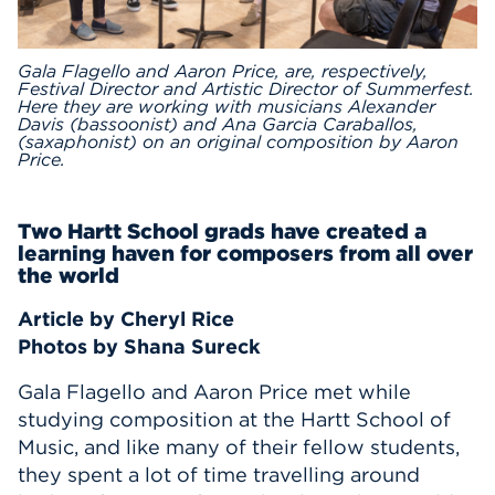
Events
Gala Flagello and Aaron Price, are, respectively,
Festival Director and Artistic Director of Summerfest.
APPLY
Here they are working with musicians Alexander
Davis (bassoonist) and Ana Garcia Caraballos,
(saxaphonist) on an original composition by Aaron
Price.
Search
Two Hartt School grads have created a
learning haven for composers from all over
the world
Article by Cheryl Rice
Photos by Shana Sureck
Gala Flagello and Aaron Price met while
studying composition at the Hartt School of
Music, and like many of their fellow students,
they spent a lot of time travelling around