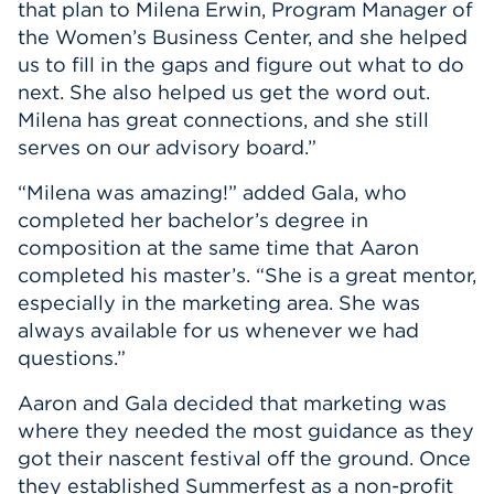
that plan to Milena Erwin, Program Manager of
the Women’s Business Center, and she helped
us to fill in the gaps and figure out what to do
next. She also helped us get the word out.
Milena has great connections, and she still
serves on our advisory board.”
“Milena was amazing!” added Gala, who
completed her bachelor’s degree in
composition at the same time that Aaron
completed his master’s. “She is a great mentor,
especially in the marketing area. She was
always available for us whenever we had
questions.”
Aaron and Gala decided that marketing was
where they needed the most guidance as they
got their nascent festival off the ground. Once
they established Summerfest as a non-profit