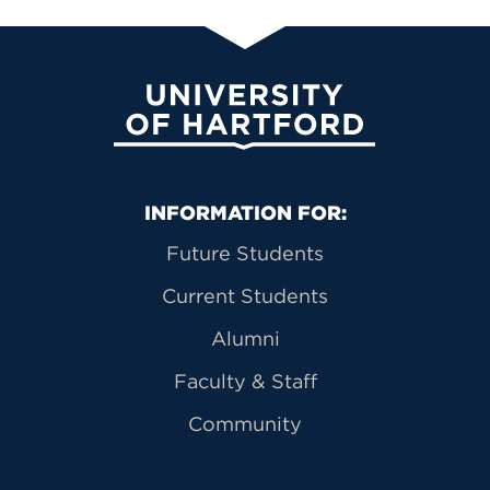
University of Hartford
Primary Footer Navigation
INFORMATION FOR:
Future Students
Current Students
Alumni
Faculty & Staff
Community