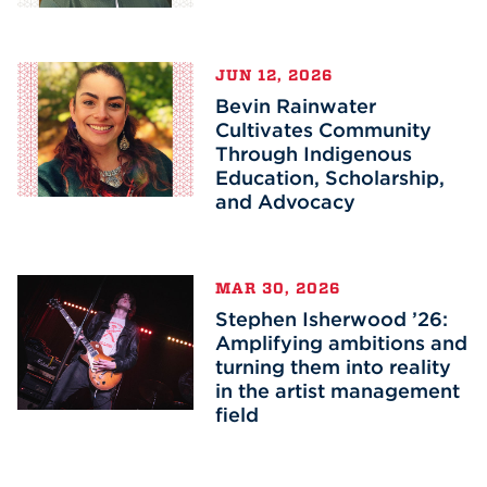
JUN 12, 2026
Bevin Rainwater
Cultivates Community
Through Indigenous
Education, Scholarship,
and Advocacy
MAR 30, 2026
Stephen Isherwood ’26:
Amplifying ambitions and
turning them into reality
in the artist management
field