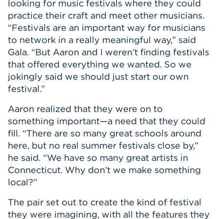
looking for music festivals where they could
practice their craft and meet other musicians.
“Festivals are an important way for musicians
to network in a really meaningful way,” said
Gala. “But Aaron and I weren’t finding festivals
that offered everything we wanted. So we
jokingly said we should just start our own
festival.”
Aaron realized that they were on to
something important—a need that they could
fill. “There are so many great schools around
here, but no real summer festivals close by,”
he said. “We have so many great artists in
Connecticut. Why don’t we make something
local?”
The pair set out to create the kind of festival
they were imagining, with all the features they