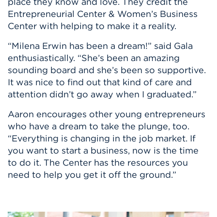
place they know and love. They credit the
Entrepreneurial Center & Women’s Business
Center with helping to make it a reality.
“Milena Erwin has been a dream!” said Gala
enthusiastically. “She’s been an amazing
sounding board and she’s been so supportive.
It was nice to find out that kind of care and
attention didn’t go away when I graduated.”
Aaron encourages other young entrepreneurs
who have a dream to take the plunge, too.
“Everything is changing in the job market. If
you want to start a business, now is the time
to do it. The Center has the resources you
need to help you get it off the ground.”