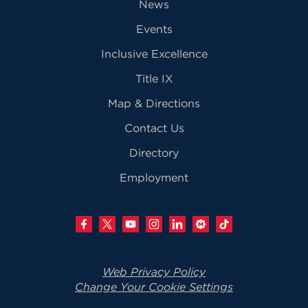
News
Events
Inclusive Excellence
Title IX
Map & Directions
Contact Us
Directory
Employment
Web Privacy Policy
Change Your Cookie Settings