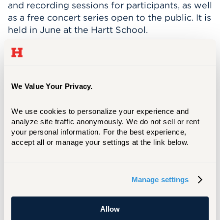
and recording sessions for participants, as well
as a free concert series open to the public. It is
held in June at the Hartt School.
Connecticut Summerfest has grown
exponentially in just three seasons, and they
now receive applications from composers all
over the world. They’ve had musicians from
We Value Your Privacy.
Australia, Asia, and Europe in their program.
“These are unique voices that the people in
We use cookies to personalize your experience and 
analyze site traffic anonymously. We do not sell or rent 
the Greater Hartford area might not otherwise
your personal information. For the best experience, 
have the chance to experience,” said Aaron.
accept all or manage your settings at the link below.
More than 50 composers applied this year for
the nine available slots.
Each composer chosen for the festival is
Manage settings
paired with experienced professional chamber
ensembles, and they are provided with a
Allow
studio-quality recording of their work in