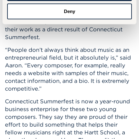
addition to their live premieres. According to
Deny
Gala, several of the festival’s past composers
have received professional commissions for
their work as a direct result of Connecticut
Summerfest.
“People don’t always think about music as an
entrepreneurial field, but it absolutely is,” said
Aaron. “Every composer, for example, really
needs a website with samples of their music,
contact information, and a bio. It is extremely
competitive.”
Connecticut Summerfest is now a year-round
business enterprise for these two young
composers. They say they are proud of their
effort to build something that helps their
fellow musicians right at the Hartt School, a