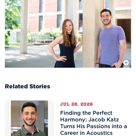
More In
Related Stories
JUL 28, 2026
Finding the Perfect
Harmony: Jacob Katz
Turns His Passions into a
Career in Acoustics