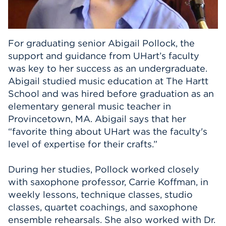
Events
APPLY
For graduating senior Abigail Pollock, the
support and guidance from UHart’s faculty
was key to her success as an undergraduate.
Abigail studied music education at The Hartt
Search
School and was hired before graduation as an
elementary general music teacher in
Provincetown, MA. Abigail says that her
“favorite thing about UHart was the faculty's
level of expertise for their crafts.”
During her studies, Pollock worked closely
with saxophone professor, Carrie Koffman, in
weekly lessons, technique classes, studio
classes, quartet coachings, and saxophone
ensemble rehearsals. She also worked with Dr.