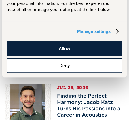
your personal information. For the best experience, 
very intense and helped me develop a strong
accept all or manage your settings at the link below.
sense of self-motivation and focus.” These
qualities will serve her well as she moves into
the next chapter of her musical journey. When
Manage settings
asked what she would tell incoming students,
she says, “My advice is to be a well-rounded
person. Keep a healthy balance of your
Allow
studies, social time, and personal care.”
Deny
Related Stories
JUL 28, 2026
Finding the Perfect
Harmony: Jacob Katz
Turns His Passions into a
Career in Acoustics