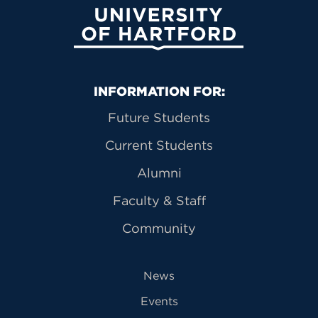
University of Hartford
Primary Footer Navigation
INFORMATION FOR:
Future Students
Current Students
Alumni
Faculty & Staff
Community
News
Events