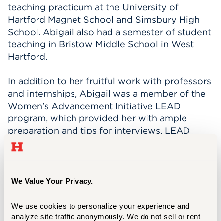
teaching practicum at the University of
Hartford Magnet School and Simsbury High
School. Abigail also had a semester of student
teaching in Bristow Middle School in West
Hartford.
In addition to her fruitful work with professors
and internships, Abigail was a member of the
Women's Advancement Initiative LEAD
program, which provided her with ample
preparation and tips for interviews. LEAD
stands for Leadership Education and
Development, and it is a program designed
specifically for undergraduate women and
focuses on leadership development, resilience
We Value Your Privacy.
coaching, and career readiness.
We use cookies to personalize your experience and 
Abigail says that her “experience at UHart was
analyze site traffic anonymously. We do not sell or rent 