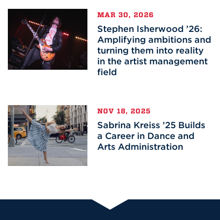
MAR 30, 2026
Stephen Isherwood ’26:
Amplifying ambitions and
turning them into reality
in the artist management
field
NOV 18, 2025
Sabrina Kreiss ’25 Builds
a Career in Dance and
Arts Administration