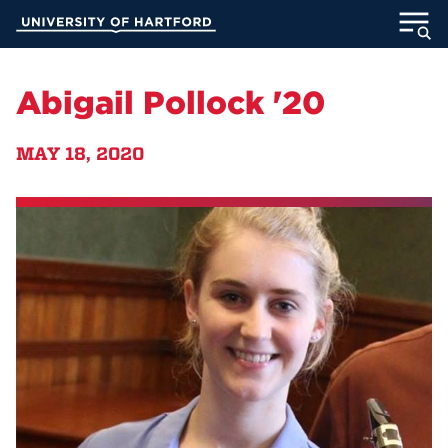
Skip
University of Hartford
to
Main
ABOUT
Content
Abigail Pollock '20
ACADEMICS
MAY 18, 2020
ADMISSION
STUDENT LIFE
INFORMATION FOR
MyUHart
Directory
Athletics
Give
News
UNotes