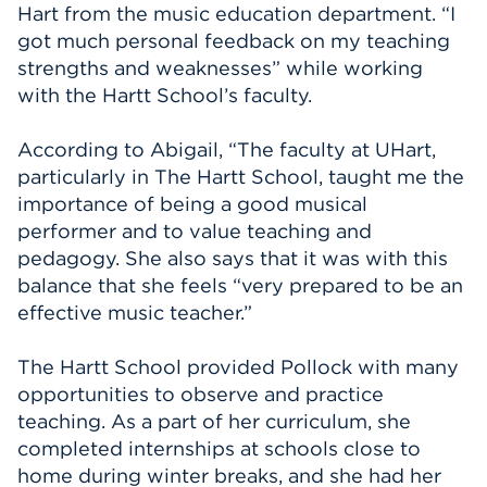
Hart from the music education department. “I
got much personal feedback on my teaching
strengths and weaknesses” while working
with the Hartt School’s faculty.
According to Abigail, “The faculty at UHart,
particularly in The Hartt School, taught me the
importance of being a good musical
performer and to value teaching and
pedagogy. She also says that it was with this
balance that she feels “very prepared to be an
effective music teacher.”
The Hartt School provided Pollock with many
opportunities to observe and practice
teaching. As a part of her curriculum, she
completed internships at schools close to
home during winter breaks, and she had her