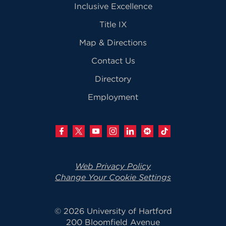
Inclusive Excellence
Title IX
Map & Directions
Contact Us
Directory
Employment
Web Privacy Policy
Change Your Cookie Settings
© 2026 University of Hartford
200 Bloomfield Avenue