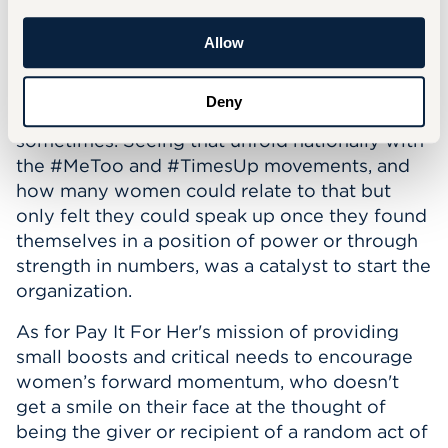
many decades after it was first conducted. In
my work as a therapist, I have seen so many
Allow
women who silently struggle, not letting on to
even those close to them how much they're
Deny
trying to balance, and how lost they feel
sometimes. Seeing that unfold nationally with
the #MeToo and #TimesUp movements, and
how many women could relate to that but
only felt they could speak up once they found
themselves in a position of power or through
strength in numbers, was a catalyst to start the
organization.
As for Pay It For Her's mission of providing
small boosts and critical needs to encourage
women’s forward momentum, who doesn't
get a smile on their face at the thought of
being the giver or recipient of a random act of