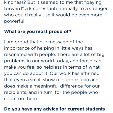
kindness? But it seemed to me that "paying
forward" a kindness intentionally to a stranger
who could really use it would be even more
powerful.
What are you most proud of?
I am proud that our message of the
importance of helping in little ways has
resonated with people. There are a lot of big
problems in our world today, and those can
make you feel so helpless in terms of what
you can do about it. Our work has affirmed
that even a small show of support can and
does make a meaningful difference for our
recipients, and in turn, for the people who
count on them.
Do you have any advice for current students