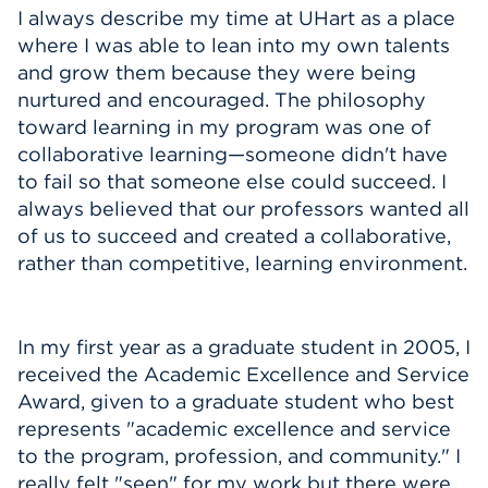
I always describe my time at UHart as a place
where I was able to lean into my own talents
and grow them because they were being
nurtured and encouraged. The philosophy
toward learning in my program was one of
collaborative learning—someone didn't have
to fail so that someone else could succeed. I
always believed that our professors wanted all
of us to succeed and created a collaborative,
rather than competitive, learning environment.
In my first year as a graduate student in 2005, I
received the Academic Excellence and Service
Award, given to a graduate student who best
represents "academic excellence and service
to the program, profession, and community." I
really felt "seen" for my work but there were