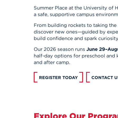
Summer Place at the University of Ha
a safe, supportive campus environm
From building rockets to taking the 
discover new ones—guided by exper
build confidence and spark curiosity
Our 2026 season runs
June 29–Augu
half-day options for preschool and 
and after camp.
REGISTER TODAY
CONTACT U
Explore Our Progr