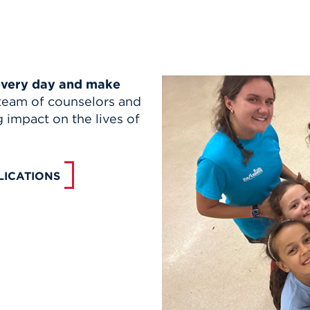
 every day and make
team of counselors and
g impact on the lives of
LICATIONS