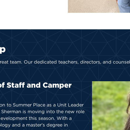
ip
reat team
. Our dedicated teachers, directors, and counse
of Staff and Camper
ion to Summer Place as a Unit Leader
l Sherman is moving into the new role
Development this season. With a
ology and a master's degree in