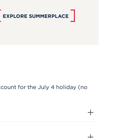
EXPLORE SUMMERPLACE
.
ccount for the July 4 holiday (no