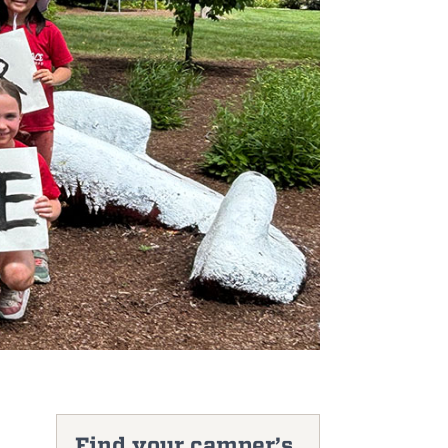
Find your camper’s