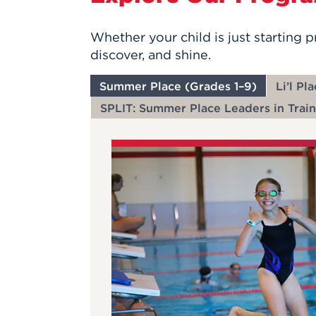
Whether your child is just starting 
discover, and shine.
Summer Place (Grades 1–9)
Li’l Pl
SPLIT: Summer Place Leaders in Train