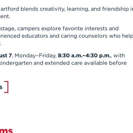
rtford blends creativity, learning, and friendship i
ent.
stage, campers explore favorite interests and
ienced educators and caring counselors who hel
.
st 7
, Monday–Friday,
8:30 a.m.–4:30 p.m.
, with
kindergarten and extended care available before
S
ams