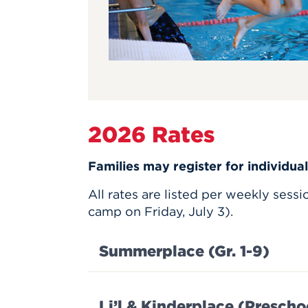
2026 Rates
Families may register for individua
All rates are listed per weekly sess
camp on Friday, July 3).
Summerplace (Gr. 1-9)
Li’l & Kinderplace (Prescho