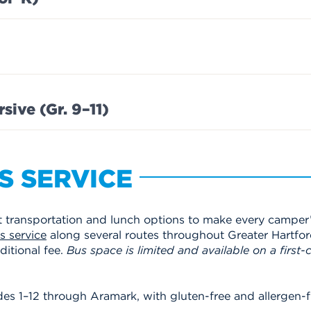
ive (Gr. 9–11)
S SERVICE
transportation and lunch options to make every camper’
 service
along several routes throughout Greater Hartfor
itional fee.
Bus space is limited and available on a first-c
es 1–12 through Aramark, with gluten-free and allergen-fr