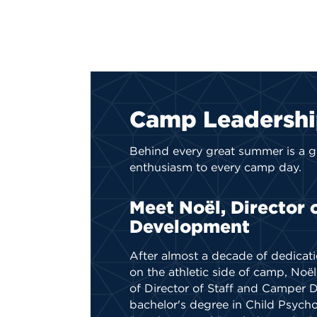
Camp Leadersh
Behind every great summer is
a g
enthusiasm to every camp day.
Meet Noël, Director 
Development
After almost a decade of dedicat
on the athletic side of camp, Noë
of Director of Staff and Camper 
bachelor's degree in Child Psych