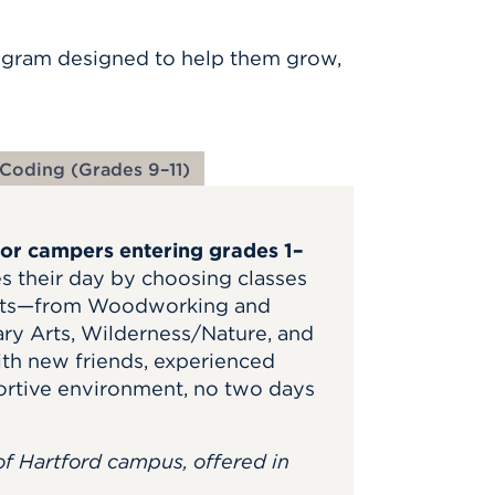
gram designed to help them grow,
Coding (Grades 9–11)
for campers entering grades 1–
s their day by choosing classes
rests—from Woodworking and
ary Arts, Wilderness/Nature, and
ith new friends, experienced
ortive environment, no two days
of Hartford campus, offered in