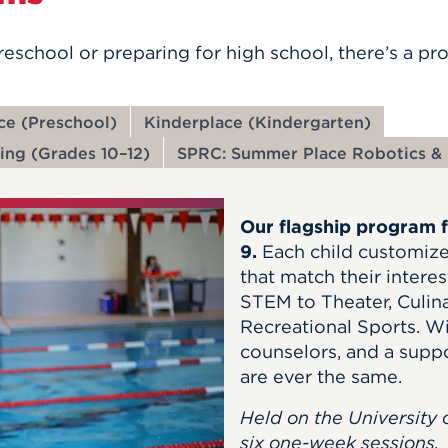
preschool or preparing for high school,
there’s
a pro
ace (Preschool)
Kinderplace (Kindergarten)
ing (Grades 10–12)
SPRC: Summer Place Robotics & 
Our flagship program 
9.
Each child customize
that match their inte
STEM to Theater, Culin
Recreational Sports. W
counselors, and a supp
are ever the same.
Held on the University 
six one-week sessions.