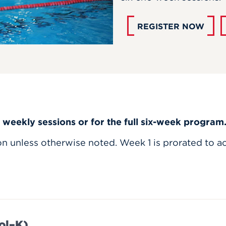
REGISTER NOW
l weekly sessions or for the full six-week program
ion unless otherwise noted. Week 1 is prorated to a
ol–K)