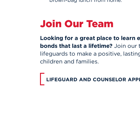
Join Our Team
Looking for a great place to learn
bonds that last a lifetime?
Join our 
lifeguards to make a positive, lastin
children and families.
LIFEGUARD AND COUNSELOR APP