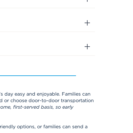
s day easy and enjoyable. Families can
d or choose door-to-door transportation
ome, first-served basis, so early
iendly options, or families can send a