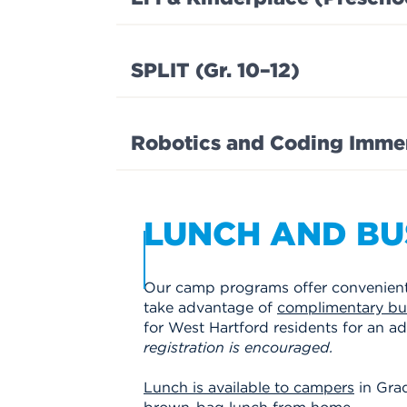
SPLIT (Gr. 10–12)
Robotics and Coding Immers
LUNCH AND BU
Our camp programs offer convenient 
take advantage of
complimentary bus
for West Hartford residents for an add
registration is encouraged.
Lunch is available to campers
in Grad
brown-bag lunch from home.