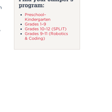
program:
n
Preschool–
Kindergarten
Grades 1–9
Grades 10–12 (SPLIT)
p
Grades 9–11 (Robotics
& Coding)