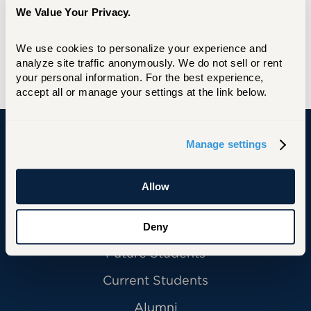
We Value Your Privacy.
MS, Central Connecticut State University
We use cookies to personalize your experience and 
BS, Usmanu Danfodiyo University Sokoto
analyze site traffic anonymously. We do not sell or rent 
(Nigeria)
your personal information. For the best experience, 
accept all or manage your settings at the link below.
Manage settings
University of Hartford
Allow
Primary Footer Navigation
INFORMATION FOR:
Deny
Future Students
Current Students
Alumni