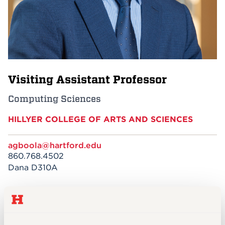
Events
APPLY
Visiting Assistant Professor
Search
Computing Sciences
HILLYER COLLEGE OF ARTS AND SCIENCES
agboola@hartford.edu
860.768.4502
Dana D310A
EDUCATION
PhD Candidate, University of the Cumberlands
(Kentucky)