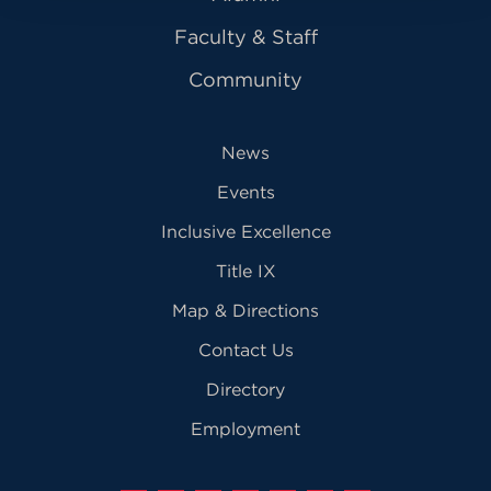
Faculty & Staff
Community
News
Events
Inclusive Excellence
Title IX
Map & Directions
Contact Us
Directory
Employment