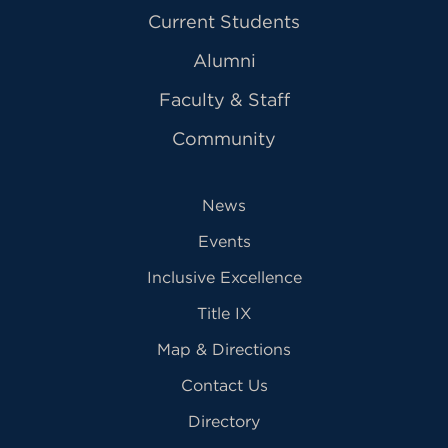
Current Students
Alumni
Faculty & Staff
Community
News
Events
Inclusive Excellence
Title IX
Map & Directions
Contact Us
Directory