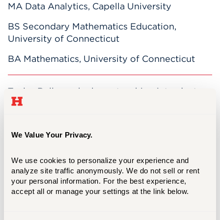
MA Data Analytics, Capella University
BS Secondary Mathematics Education,
University of Connecticut
BA Mathematics, University of Connecticut
Taylor Bellagamba loves teaching introductory
mathematics courses and focuses on
designing lessons that incorporate active
learning for her students. As a former high
We Value Your Privacy.
school math teacher and director of the
Secondary Math Education program at the
We use cookies to personalize your experience and 
University of Hartford, her passion is teaching.
analyze site traffic anonymously. We do not sell or rent 
In her free time, Taylor enjoys spending time
your personal information. For the best experience, 
with her family, cooking and baking, and
accept all or manage your settings at the link below.
running.