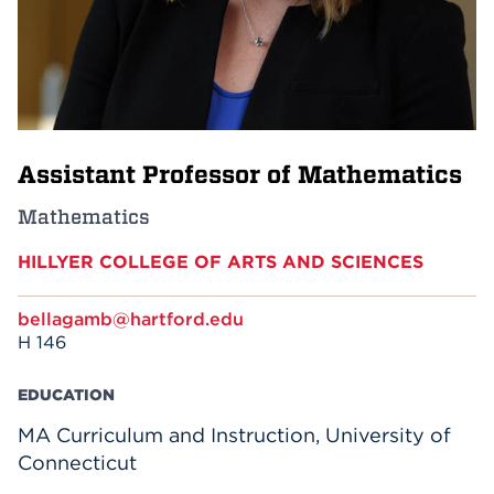
Events
APPLY
Assistant Professor of Mathematics
Search
Mathematics
HILLYER COLLEGE OF ARTS AND SCIENCES
bellagamb@hartford.edu
H 146
EDUCATION
MA Curriculum and Instruction, University of
Connecticut