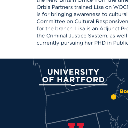
Orbis Partners trained Lisa on WOCM
is for bringing awareness to cultur
Committee on Cultural Responsivene
for the branch. Lisa is an Adjunct P
the Criminal Justice System, as well 
currently pursuing her PHD in Publi
University of Hartford
Bo