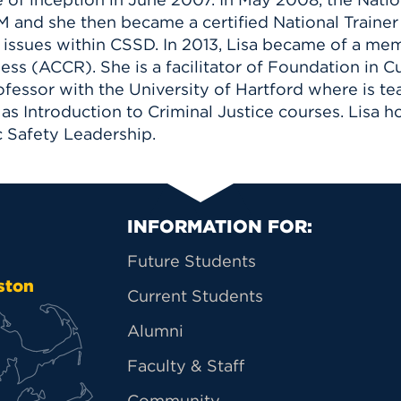
 and she then became a certified National Trainer 
al issues within CSSD. In 2013, Lisa became of a 
ss (ACCR). She is a facilitator of Foundation in 
rofessor with the University of Hartford where is t
as Introduction to Criminal Justice courses. Lisa ho
c Safety Leadership.
Primary Footer Na
INFORMATION FOR:
Future Students
ston
Current Students
Alumni
Faculty & Staff
Community