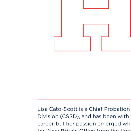
Innovatio
Center
Hursey Ce
Accepted
Opportun
Vin Bake
Days
Investing 
Athletics
Student E
Coming
Celebrati
of 2026
What to 
Orientati
Lisa Cato-Scott is a Chief Probation
Division (CSSD), and has been with 
career, but her passion emerged 
the New Britain Office from the time