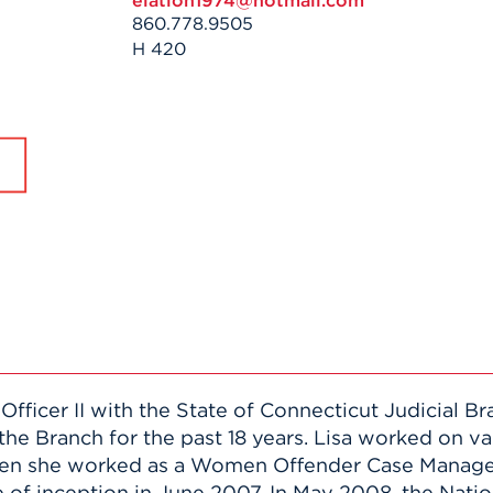
elation1974@hotmail.com
n, and
860.778.9505
nter
 Student
ity
ACADEMICS
r Outdoor
H 420
ADMISSION
in the
 Complex
xperience
ABOUT UHART
ng the Class
Know About
on
STUDENT LIFE
 Officer II with the State of Connecticut Judicial 
the Branch for the past 18 years. Lisa worked on v
when she worked as a Women Offender Case Manag
 of inception in June 2007. In May 2008, the Natio