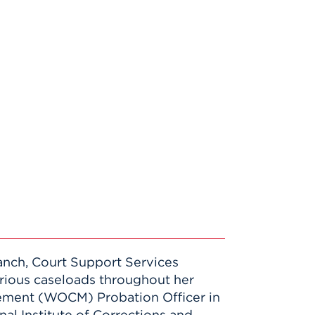
Branch, Court Support Services
arious caseloads throughout her
ement (WOCM) Probation Officer in
nal Institute of Corrections and