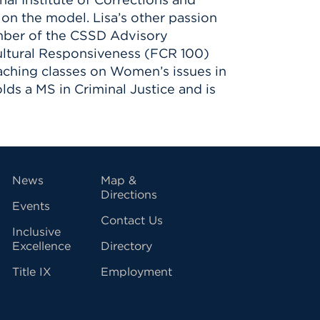
on the model. Lisa’s other passion
member of the CSSD Advisory
Cultural Responsiveness (FCR 100)
eaching classes on Women’s issues in
lds a MS in Criminal Justice and is
vigation
News
Map &
Directions
Events
Contact Us
Inclusive
Excellence
Directory
Title IX
Employment