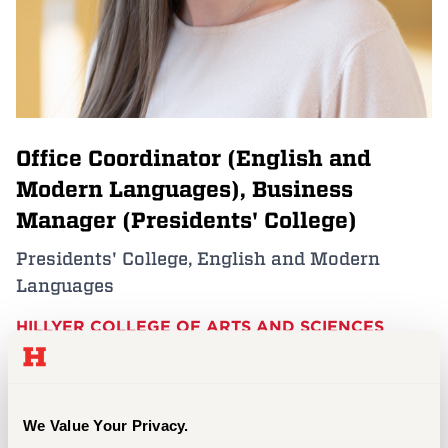
Events
APPLY
Office Coordinator (English and
Search
Modern Languages), Business
Manager (Presidents' College)
Presidents' College, English and Modern
Languages
HILLYER COLLEGE OF ARTS AND SCIENCES
sgrimm@hartford.edu (English and Modern
Languages); pcollege@hartford.edu (President's
College)
We Value Your Privacy.
860.768.4315