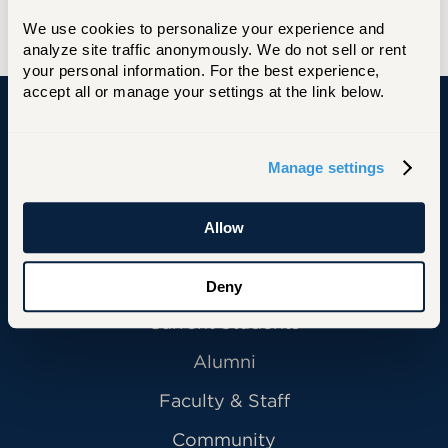
We use cookies to personalize your experience and 
analyze site traffic anonymously. We do not sell or rent 
your personal information. For the best experience, 
accept all or manage your settings at the link below.
University of Hartford
Manage settings
Allow
Primary Footer Navigation
INFORMATION FOR:
Future Students
Deny
Current Students
Alumni
Faculty & Staff
Community