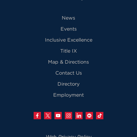
News
Events
Inclusive Excellence
Title IX
Map & Directions
Contact Us
Directory
Employment
Web Privacy Policy