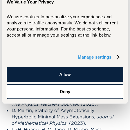
We Value Your Privacy.
Differential Geometry to General Relativity,
but more recently has been involved in
We use cookies to personalize your experience and 
collaborations with faculty members in the
analyze site traffic anonymously. We do not sell or rent 
Physics department and students at here at
your personal information. For the best experience, 
UHart.
accept all or manage your settings at the link below.
RECENT PUBLICATIONS
Manage settings
B. Asad, D. Martin, One Action Blackjack:
Basic Strategy, Expectation, and Variations,
Allow
Math Magazine
(2025).
H. Mohottala, J. Lothamer, D. Martin, A.
Machowski, Mechanics Beyond the Classroom:
Deny
In-Depth Analysis of Deltoid Force Dynamics,
The Physics Teachers Journal
, (2025).
D. Martin, Staticity of Asymptotically
Hyperbolic Minimal Mass Extensions,
Journal
of Mathematical Physics
, (2023).
L.-H. Huang, H. C. Jang, D. Martin, Mass