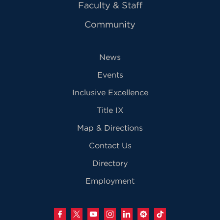
Faculty & Staff
Community
News
Events
Inclusive Excellence
Title IX
Map & Directions
Contact Us
Directory
Employment