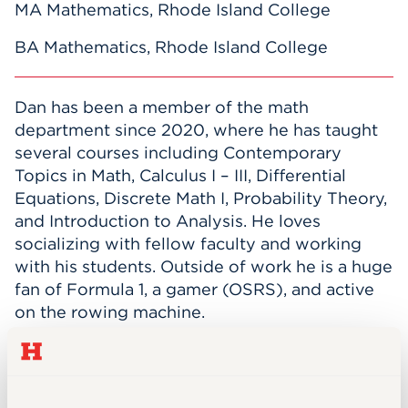
MA Mathematics, Rhode Island College
BA Mathematics, Rhode Island College
Dan has been a member of the math
department since 2020, where he has taught
several courses including Contemporary
Topics in Math, Calculus I – III, Differential
Equations, Discrete Math I, Probability Theory,
and Introduction to Analysis. He loves
socializing with fellow faculty and working
with his students. Outside of work he is a huge
fan of Formula 1, a gamer (OSRS), and active
on the rowing machine.
INTEREST AREAS
Dan’s area of expertise is in the application of