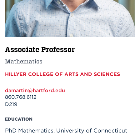
Events
APPLY
Associate Professor
Search
Mathematics
HILLYER COLLEGE OF ARTS AND SCIENCES
damartin@hartford.edu
860.768.6112
D219
EDUCATION
PhD Mathematics, University of Connecticut