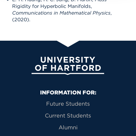
Rigidity for Hyperbolic Manifolds,
Communications in Mathematical Physics
,
(2020).
University of Hartford
Primary Footer Navigation
INFORMATION FOR:
Future Students
Current Students
Alumni