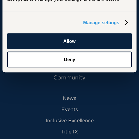
Primary Footer Navigation
INFORMATION FOR:
Manage settings
Future Students
Current Students
Allow
Alumni
Deny
Faculty & Staff
Community
News
Events
Inclusive Excellence
Title IX