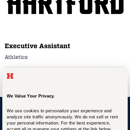
Events
APPLY
Executive Assistant
Search
Athletics
abelein@hartford.edu
We Value Your Privacy.
We use cookies to personalize your experience and 
University of Hartford
analyze site traffic anonymously. We do not sell or rent 
your personal information. For the best experience, 
accept all or manage your settings at the link below.