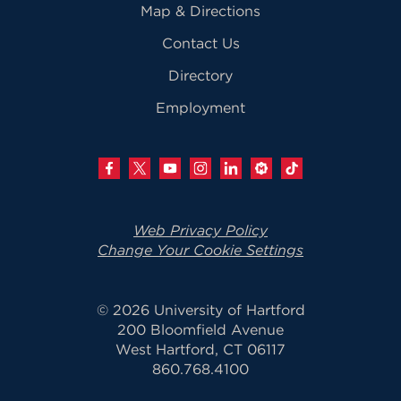
Map & Directions
Contact Us
Directory
Employment
Web Privacy Policy
Change Your Cookie Settings
© 2026 University of Hartford
200 Bloomfield Avenue
West Hartford, CT 06117
860.768.4100