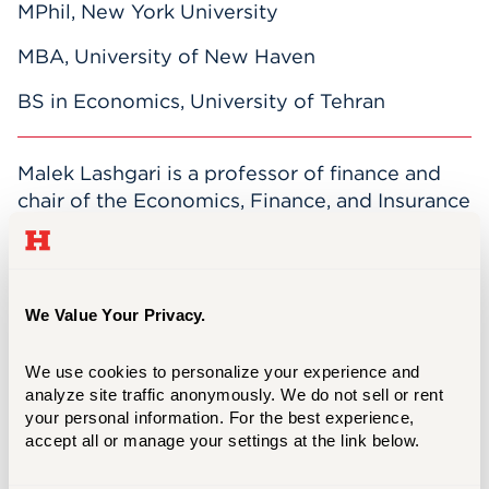
MPhil, New York University
MBA, University of New Haven
BS in Economics, University of Tehran
Malek Lashgari is a professor of finance and
chair of the Economics, Finance, and Insurance
Department. He has four decades of teaching
experience in the areas of investments and
corporate finance. He received the Barney
Excellence in Research Award in 2001, and
We Value Your Privacy.
became a member of the Beta, Gamma, Sigma
that same year.
We use cookies to personalize your experience and 
analyze site traffic anonymously. We do not sell or rent 
Lashgari's research interests include:
your personal information. For the best experience, 
accept all or manage your settings at the link below.
Performance of business enterprises and
professionally managed investment portfolios