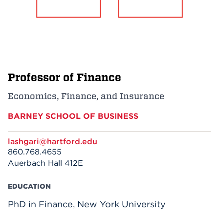
Events
APPLY
Professor of Finance
Search
Economics, Finance, and Insurance
BARNEY SCHOOL OF BUSINESS
lashgari@hartford.edu
860.768.4655
Auerbach Hall 412E
EDUCATION
PhD in Finance, New York University