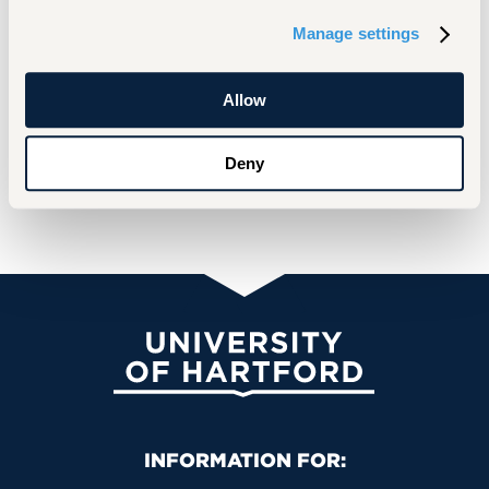
Socially responsive investments
Evolving global capital markets and corporate
Manage settings
governance
Retirement planning
Allow
Deny
Selected Scholarship
University of Hartford
Primary Footer Navigation
INFORMATION FOR: