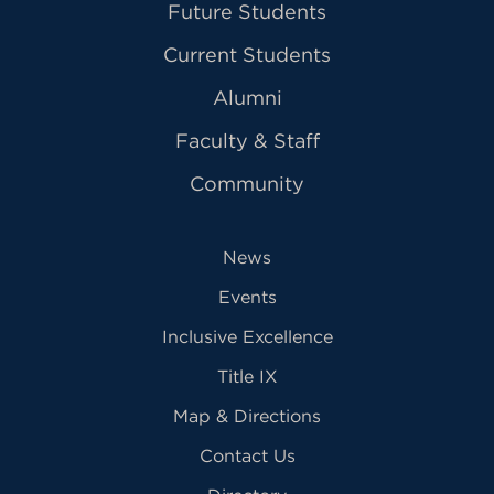
Future Students
Current Students
Alumni
Faculty & Staff
Community
News
Events
Inclusive Excellence
Title IX
Map & Directions
Contact Us