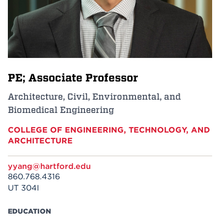
Events
APPLY
PE; Associate Professor
Search
Architecture, Civil, Environmental, and
Biomedical Engineering
COLLEGE OF ENGINEERING, TECHNOLOGY, AND
ARCHITECTURE
yyang@hartford.edu
860.768.4316
UT 304I
EDUCATION