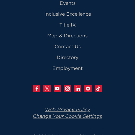
Events
Inclusive Excellence
Title IX
Map & Directions
Contact Us
Directory
Employment
Web Privacy Policy
Change Your Cookie Settings