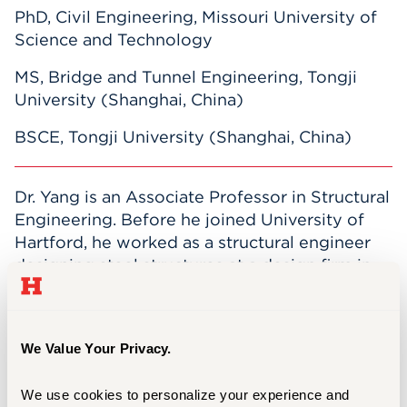
PhD, Civil Engineering, Missouri University of
Science and Technology
MS, Bridge and Tunnel Engineering, Tongji
University (Shanghai, China)
BSCE, Tongji University (Shanghai, China)
Dr. Yang is an Associate Professor in Structural
Engineering. Before he joined University of
Hartford, he worked as a structural engineer
designing steel structures at a design firm in
Kansas City. Now he is actively doing research
in repair methods for structures damaged in
earthquakes, finite element analysis structures
We Value Your Privacy.
under extreme loads, and failure criteria for
brittle materials. He serves as an associate
We use cookies to personalize your experience and 
member of the ACI/ASCE committee 447 for