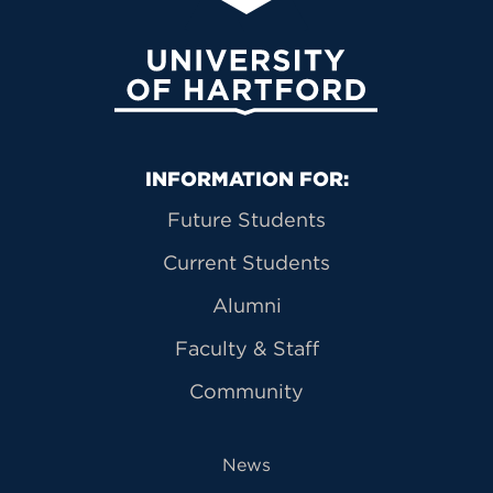
University of Hartford
Primary Footer Navigation
INFORMATION FOR:
Future Students
Current Students
Alumni
Faculty & Staff
Community
News