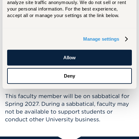
analyze site traffic anonymously. We do not sell or rent 
finite element analysis of concrete structures,
your personal information. For the best experience, 
a member of ACI, on the editorial board of the
accept all or manage your settings at the link below.
International Journal of Applied Science,
Engineering, and Advanced Research, and a
reviewer for multiple leading journals in his
Manage settings
field including ASCE journal of bridge
engineering, engineering structures,
Allow
construction and building materials, and
composite structures. He is a licensed
professional engineer (PE) in California.
Deny
This faculty member will be on sabbatical for
Spring 2027. During a sabbatical, faculty may
not be available to support students or
conduct other University business.