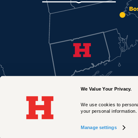
Bo
We Value Your Privacy.
We use cookies to personal
your personal information. 
New York City
Manage settings