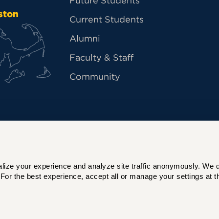
Future Students
ston
Current Students
Alumni
Faculty & Staff
Community
ize your experience and analyze site traffic anonymously. We do 
For the best experience, accept all or manage your settings at th