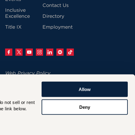
Contact Us
Inclusive
Excellence
Directory
Title IX
Employment
Web Privacy Policy
Change Your Cookie Settings
Allow
© 2026 University of Hartford
not sell or rent 
200 Bloomfield Avenue
Deny
e link below.
West Hartford, CT 06117
860.768.4100