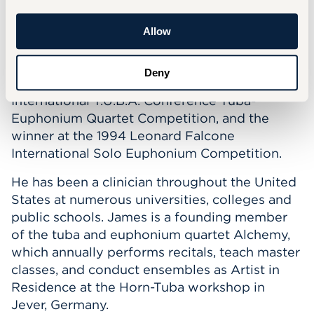
Orchestra Clinic.
He was a recipient of the Lyman T. Johnson
Allow
Fellowship at the University of Kentucky,
toured Spain as a member of The American
Deny
Spiritual Ensemble, was the winner of the 1995
International T.U.B.A. Conference Tuba-
Euphonium Quartet Competition, and the
winner at the 1994 Leonard Falcone
International Solo Euphonium Competition.
He has been a clinician throughout the United
States at numerous universities, colleges and
public schools. James is a founding member
of the tuba and euphonium quartet Alchemy,
which annually performs recitals, teach master
classes, and conduct ensembles as Artist in
Residence at the Horn-Tuba workshop in
Jever, Germany.