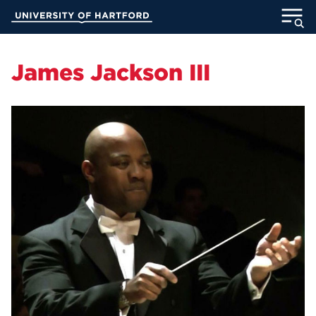
Skip
University of Hartford
to
Main
ABOUT
Content
James Jackson III
ACADEMICS
ADMISSION
STUDENT LIFE
INFORMATION FOR
MyUHart
Directory
Athletics
Give
News
UNotes