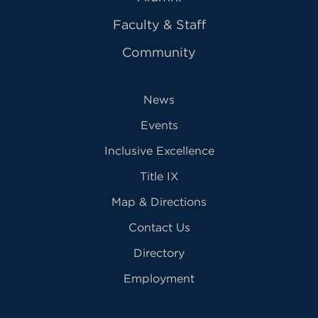
Faculty & Staff
Community
News
Events
Inclusive Excellence
Title IX
Map & Directions
Contact Us
Directory
Employment