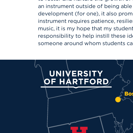
an instrument outside of being able
development (for one), it also promo
instrument requires patience, resil
music, it is my hope that my studen
responsibility to help instill these 
someone around whom students can f
University of Hartford
Bo