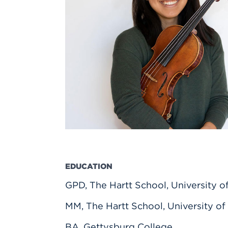
Innovatio
Center
Hursey Ce
Accepted
Opportun
Vin Bake
Days
Investing 
Athletics
Student E
Coming
Celebrati
of 2026
What to 
Orientati
EDUCATION
GPD, The Hartt School, University o
MM, The Hartt School, University of
BA, Gettysburg College