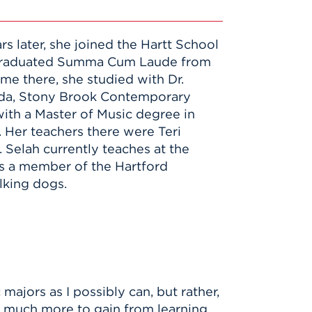
s later, she joined the Hartt School
ah graduated Summa Cum Laude from
e there, she studied with Dr.
coda, Stony Brook Contemporary
ith a Master of Music degree in
 Her teachers there were Teri
 Selah currently teaches at the
is a member of the Hartford
lking dogs.
majors as I possibly can, but rather,
o much more to gain from learning