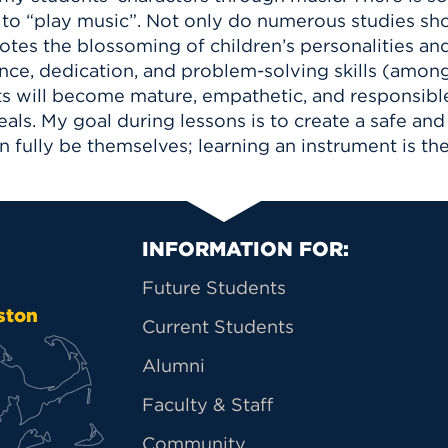
 to “play music”. Not only do numerous studies sh
tes the blossoming of children’s personalities and 
ience, dedication, and problem-solving skills (amo
ts will become mature, empathetic, and responsible
ideals. My goal during lessons is to create a safe a
ully be themselves; learning an instrument is the
Primary Footer Na
INFORMATION FOR:
Future Students
ston
Current Students
Alumni
Faculty & Staff
Community