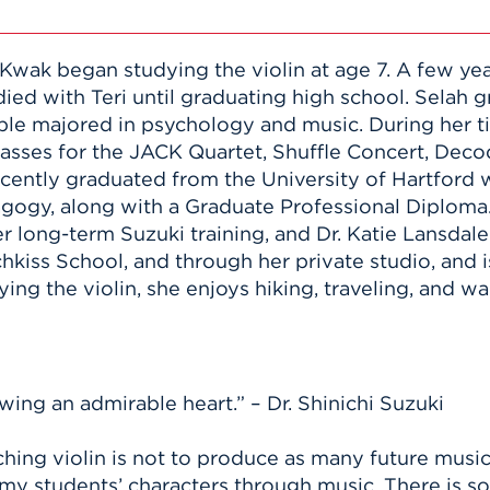
Kwak began studying the violin at age 7. A few year
ied with Teri until graduating high school. Sel
e majored in psychology and music. During her tim
asses for the JACK Quartet, Shuffle Concert, De
cently graduated from the University of Hartford w
gogy, along with a Graduate Professional Diploma.
 long-term Suzuki training, and Dr. Katie Lansdale.
kiss School, and through her private studio, and 
g the violin, she enjoys hiking, traveling, and wa
wing an admirable heart.” – Dr. Shinichi Suzuki
ching violin is not to produce as many future music 
 my students’ characters through music. There is s