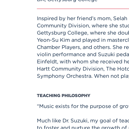
Inspired by her friend’s mom, Selah 
Community Division, where she stud
Gettysburg College, where she doubl
Yeon-Su Kim and played in mastercl
Chamber Players, and others. She re
violin performance and Suzuki peda
Einfeldt, with whom she received her
Hartt Community Division, The Hotch
Symphony Orchestra. When not playin
TEACHING PHILOSOPHY
“Music exists for the purpose of gro
Much like Dr. Suzuki, my goal of tea
to foster and nurture the growth of