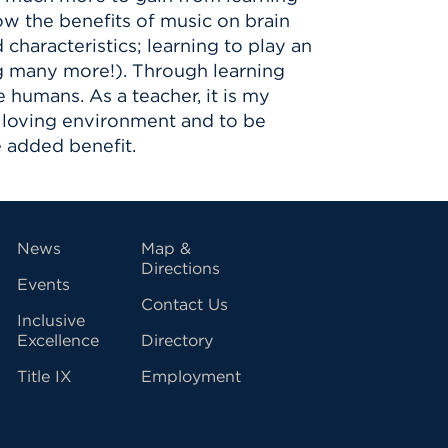
ow the benefits of music on brain
characteristics; learning to play an
ng many more!). Through learning
 humans. As a teacher, it is my
nd loving environment and to be
 added benefit.
vigation
News
Map &
Directions
Events
Contact Us
Inclusive
Excellence
Directory
Title IX
Employment