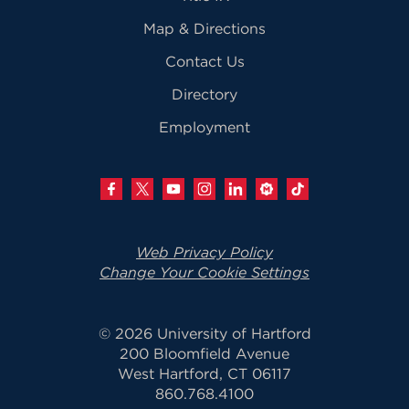
Map & Directions
Contact Us
Directory
Employment
Web Privacy Policy
Change Your Cookie Settings
© 2026 University of Hartford
200 Bloomfield Avenue
West Hartford, CT 06117
860.768.4100