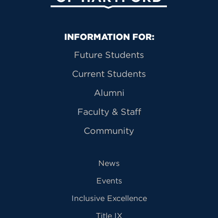
Primary Footer Navigation
INFORMATION FOR:
Future Students
Current Students
Alumni
Faculty & Staff
Community
News
Events
Inclusive Excellence
Title IX