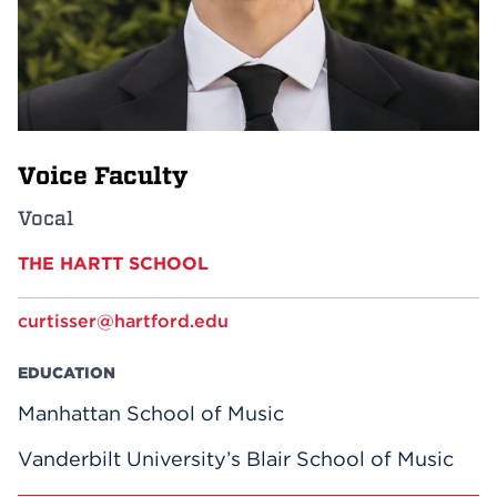
Events
APPLY
Voice Faculty
Search
Vocal
THE HARTT SCHOOL
curtisser@hartford.edu
EDUCATION
Manhattan School of Music
Vanderbilt University’s Blair School of Music