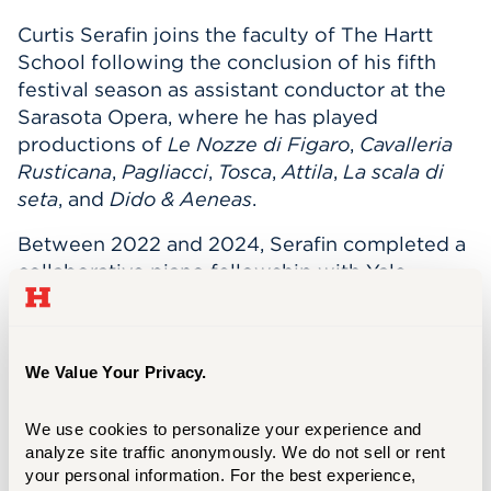
Curtis Serafin joins the faculty of The Hartt
School following the conclusion of his fifth
festival season as assistant conductor at the
Sarasota Opera, where he has played
productions of
Le Nozze di Figaro
,
Cavalleria
Rusticana
,
Pagliacci
,
Tosca
,
Attila
,
La scala di
seta
, and
Dido & Aeneas
.
Between 2022 and 2024, Serafin completed a
collaborative piano fellowship with Yale
Opera. In 2024, Serafin made his Merkin Hall
debut with Berkshire Opera Festival for
The
Reef
by Anthony Davis and began working
We Value Your Privacy.
with the Opera Company of Middlebury.
As a conductor, Serafin has led five successful
We use cookies to personalize your experience and 
productions with Chicago Summer Opera.
analyze site traffic anonymously. We do not sell or rent 
your personal information. For the best experience, 
Other summer seasons have included