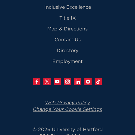
Inclusive Excellence
Title IX
Map & Directions
Contact Us
Directory
Employment
Web Privacy Policy
Change Your Cookie Settings
© 2026 University of Hartford