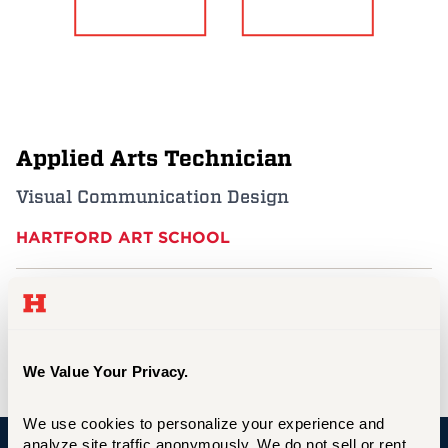
Events
APPLY
Applied Arts Technician
Search
Visual Communication Design
HARTFORD ART SCHOOL
nugent@hartford.edu
860.768.5560
Harry Jack Gray Center, E-203F
We Value Your Privacy.
We use cookies to personalize your experience and 
analyze site traffic anonymously. We do not sell or rent 