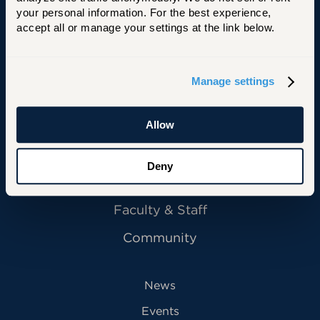
your personal information. For the best experience, 
University of Hartford
accept all or manage your settings at the link below.
Manage settings
Primary Footer Navigation
INFORMATION FOR:
Future Students
Allow
Current Students
Deny
Alumni
Faculty & Staff
Community
News
Events