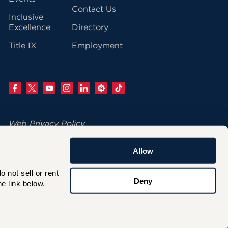
Contact Us
Inclusive
Excellence
Directory
Title IX
Employment
Web Privacy Policy
Change Your Cookie Settings
Allow
© 2026 University of Hartford
not sell or rent 
200 Bloomfield Avenue
Deny
e link below.
West Hartford, CT 06117
860.768.4100