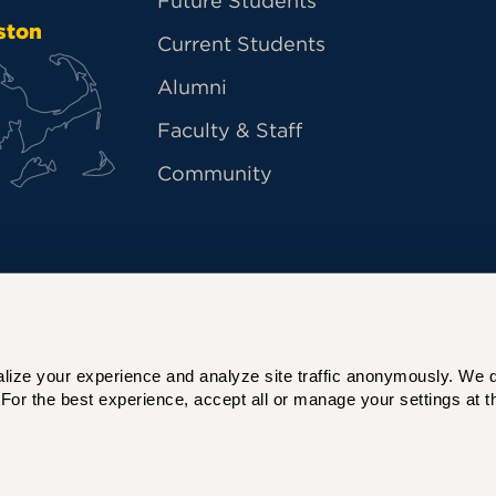
Future Students
ston
Current Students
Alumni
Faculty & Staff
Community
ize your experience and analyze site traffic anonymously. We do 
For the best experience, accept all or manage your settings at th