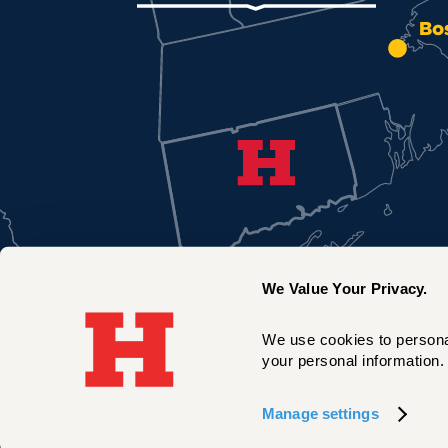
Bo
We Value Your Privacy.
We use cookies to personal
your personal information. 
New York City
Manage settings