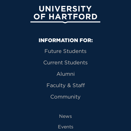
University of Hartford
Primary Footer Navigation
INFORMATION FOR:
Future Students
Current Students
Alumni
Faculty & Staff
Community
News
Events