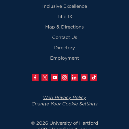
Inclusive Excellence
Title IX
Map & Directions
Contact Us
Directory
Employment
Web Privacy Policy
Change Your Cookie Settings
© 2026 University of Hartford