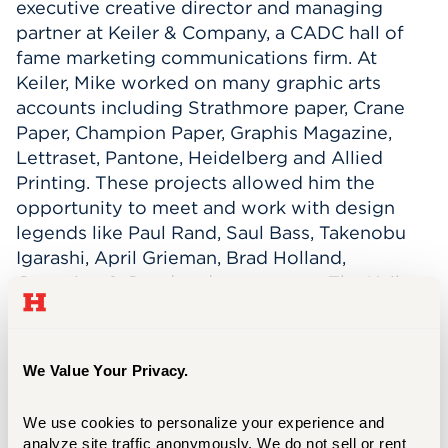
executive creative director and managing
partner at Keiler & Company, a CADC hall of
fame marketing communications firm. At
Keiler, Mike worked on many graphic arts
accounts including Strathmore paper, Crane
Paper, Champion Paper, Graphis Magazine,
Lettraset, Pantone, Heidelberg and Allied
Printing. These projects allowed him the
opportunity to meet and work with design
legends like Paul Rand, Saul Bass, Takenobu
Igarashi, April Grieman, Brad Holland,
Cumming & Good and many more. The Keiler
creative team created national advertising
campaigns for PUMA, The Stanley Works,
Lockheed Martin, Deloitte, Sikorsky, NYU,
We Value Your Privacy.
Sikorsky and many more. The team’s other
projects included annual reports, corporate
We use cookies to personalize your experience and 
identity, brand building, digital and social
analyze site traffic anonymously. We do not sell or rent 