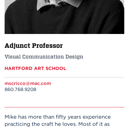
Events
APPLY
Adjunct Professor
Search
Visual Communication Design
HARTFORD ART SCHOOL
mscricco@mac.com
860.768.9208
Mike has more than fifty years experience
practicing the craft he loves. Most of it as