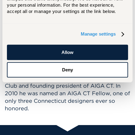
media as well as television commercials. His
your personal information. For the best experience, 
team’s work has been honored in the Graphis
accept all or manage your settings at the link below.
Design Annuals, CA Magazine, Print Magazine
and Archive Magazine. He created the Graphis
Strathmore touring letterhead exhibit. Awards
Manage settings
included the CLIO, Boston Hatch bowl, NY Art
Directors Club golds and silvers for B2B
Allow
advertising, London International Best art
direction, AIGA BONE competitions, and NE
Adweek designer of the year. Mike is a past
Deny
president of The Connecticut Art Directors
Club and founding president of AIGA CT. In
2010 he was named an AIGA CT Fellow, one of
only three Connecticut designers ever so
honored.