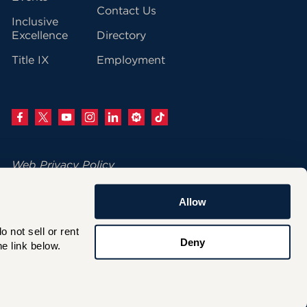
Contact Us
Inclusive
Excellence
Directory
Title IX
Employment
Web Privacy Policy
Change Your Cookie Settings
Allow
© 2026 University of Hartford
not sell or rent 
200 Bloomfield Avenue
Deny
e link below.
West Hartford, CT 06117
860.768.4100