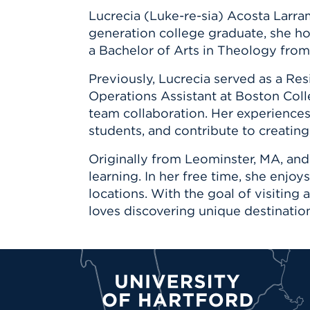
Lucrecia (Luke-re-sia) Acosta Larra
generation college graduate, she hol
a Bachelor of Arts in Theology from
Previously, Lucrecia served as a Re
Operations Assistant at Boston Coll
team collaboration. Her experience
students, and contribute to creatin
Originally from Leominster, MA, and
learning. In her free time, she enjo
locations. With the goal of visiting
loves discovering unique destinatio
University of Hartford