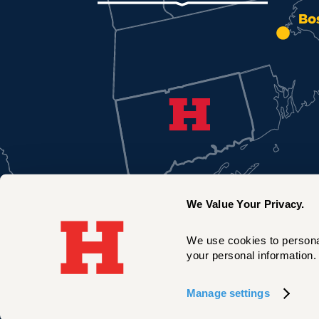
Bo
We Value Your Privacy.
We use cookies to personal
your personal information. 
New York City
Manage settings