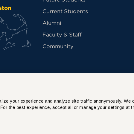
ston
Current Students
Alumni
Faculty & Staff
Community
ize your experience and analyze site traffic anonymously. We do 
For the best experience, accept all or manage your settings at th