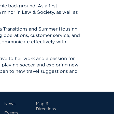
ic background. As a first-
 minor in Law & Society, as well as
s a Transitions and Summer Housing
g operations, customer service, and
 communicate effectively with
ive to her work and a passion for
nd playing soccer, and exploring new
 open to new travel suggestions and
vigation
News
Map &
Directions
Events