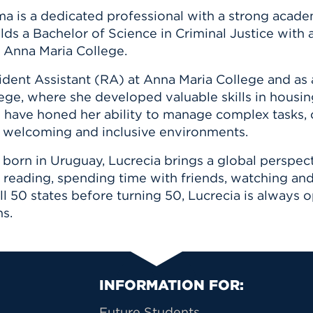
ma is a dedicated professional with a strong academ
ds a Bachelor of Science in Criminal Justice with a
 Anna Maria College.
sident Assistant (RA) at Anna Maria College and a
ege, where she developed valuable skills in housin
s have honed her ability to manage complex tasks,
g welcoming and inclusive environments.
 born in Uruguay, Lucrecia brings a global perspect
ys reading, spending time with friends, watching a
 all 50 states before turning 50, Lucrecia is always
ns.
Primary Footer Na
INFORMATION FOR:
Future Students