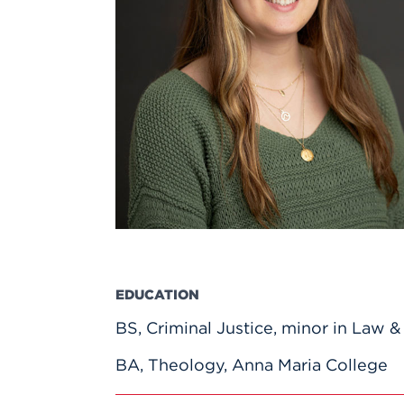
Innovatio
Center
Hursey Ce
Accepted
Opportun
Vin Bake
Days
Investing 
Athletics
Student E
Coming
Celebrati
of 2026
What to 
Orientati
EDUCATION
BS, Criminal Justice, minor in Law 
BA, Theology, Anna Maria College