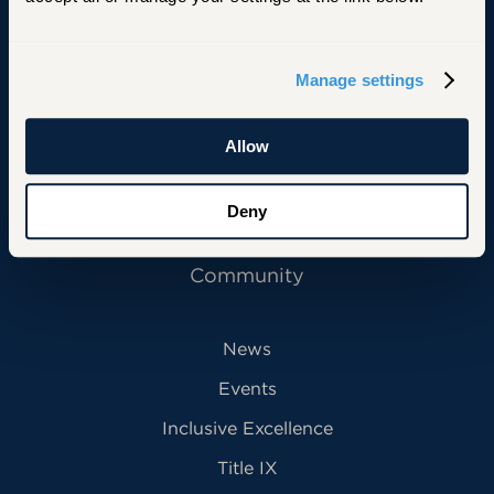
Primary Footer Navigation
INFORMATION FOR:
Manage settings
Future Students
Current Students
Allow
Alumni
Deny
Faculty & Staff
Community
News
Events
Inclusive Excellence
Title IX