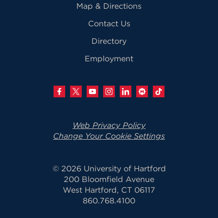
Map & Directions
Contact Us
Directory
Employment
Web Privacy Policy
Change Your Cookie Settings
© 2026 University of Hartford
200 Bloomfield Avenue
West Hartford, CT 06117
860.768.4100