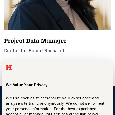
Events
APPLY
Project Data Manager
Search
Center for Social Research
faguilar@hartford.edu
We Value Your Privacy.
We use cookies to personalize your experience and 
University of Hartford
analyze site traffic anonymously. We do not sell or rent 
your personal information. For the best experience, 
accept all or manage your settings at the link below.