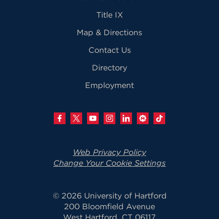
Title IX
Map & Directions
Contact Us
Directory
Employment
Web Privacy Policy
Change Your Cookie Settings
© 2026 University of Hartford
200 Bloomfield Avenue
West Hartford, CT 06117