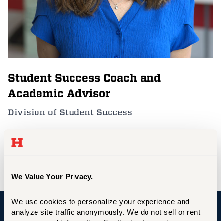
Events
APPLY
Student Success Coach and
Search
Academic Advisor
Division of Student Success
aburrage@hartford.edu
860.768.5188
We Value Your Privacy.
We use cookies to personalize your experience and 
analyze site traffic anonymously. We do not sell or rent 