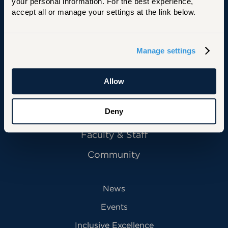
University of Hartford
your personal information. For the best experience, 
accept all or manage your settings at the link below.
Manage settings
Primary Footer Navigation
INFORMATION FOR:
Future Students
Allow
Current Students
Deny
Alumni
Faculty & Staff
Community
News
Events
Inclusive Excellence