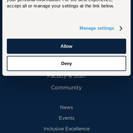
accept all or manage your settings at the link below.
Manage settings
Primary Footer Navigation
INFORMATION FOR:
Future Students
Allow
Current Students
Alumni
Deny
Faculty & Staff
Community
News
Events
Inclusive Excellence