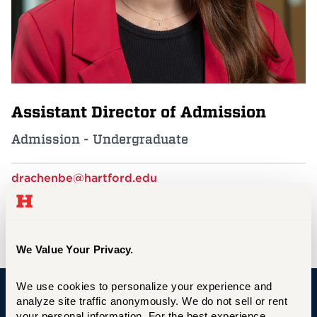
Events
APPLY
Assistant Director of Admission
Search
Admission - Undergraduate
drachenbe@hartford.edu
860.768.5454
Bates House
We Value Your Privacy.
We use cookies to personalize your experience and 
analyze site traffic anonymously. We do not sell or rent 
University of Hartford
your personal information. For the best experience, 