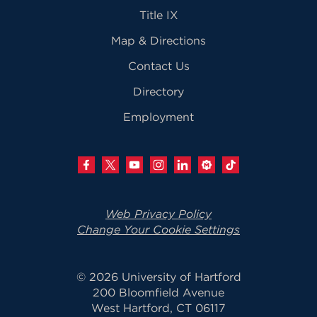
Title IX
Map & Directions
Contact Us
Directory
Employment
Web Privacy Policy
Change Your Cookie Settings
© 2026 University of Hartford
200 Bloomfield Avenue
West Hartford, CT 06117