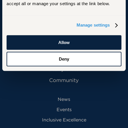
accept all or manage your settings at the link below.
Primary Footer Navigation
INFORMATION FOR:
Manage settings
Future Students
Allow
Current Students
Alumni
Deny
Faculty & Staff
Community
News
Events
Inclusive Excellence