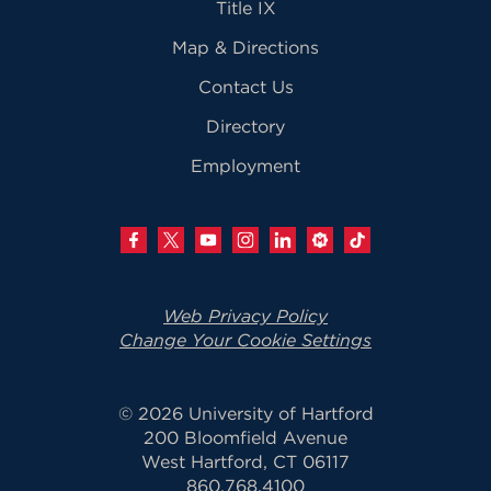
Title IX
Map & Directions
Contact Us
Directory
Employment
Web Privacy Policy
Change Your Cookie Settings
© 2026 University of Hartford
200 Bloomfield Avenue
West Hartford, CT 06117
860.768.4100