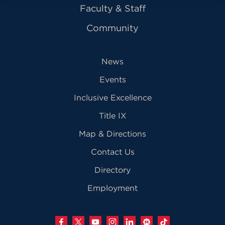
Faculty & Staff
Community
News
Events
Inclusive Excellence
Title IX
Map & Directions
Contact Us
Directory
Employment