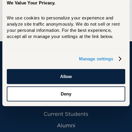
We Value Your Privacy.
University of Hartford
BSBA, Marketing with Minor in Management,
We use cookies to personalize your experience and 
University of Hartford
analyze site traffic anonymously. We do not sell or rent 
your personal information. For the best experience, 
accept all or manage your settings at the link below.
Manage settings
University of Hartford
Allow
Primary Footer Navigation
INFORMATION FOR:
Deny
Future Students
Current Students
Alumni