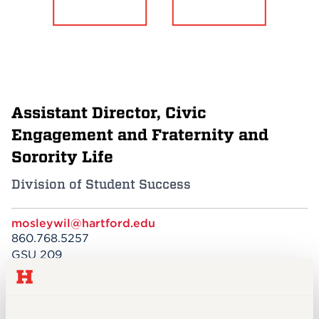
Events
APPLY
Assistant Director, Civic
Search
Engagement and Fraternity and
Sorority Life
Division of Student Success
mosleywil@hartford.edu
860.768.5257
GSU 209
EDUCATION
MBA, Concentration in Business Analytics,