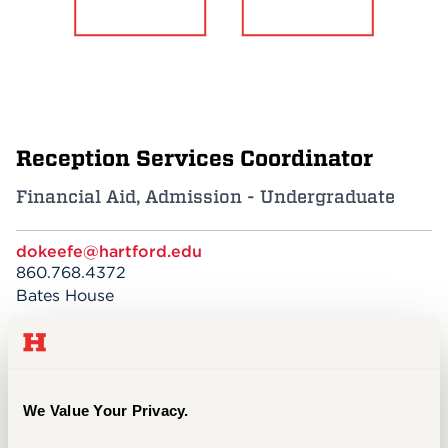
Events
APPLY
Reception Services Coordinator
Search
Financial Aid, Admission - Undergraduate
dokeefe@hartford.edu
860.768.4372
Bates House
My favorite thing about the University of
We Value Your Privacy.
Hartford is the friendly and welcoming
atmosphere of our campus!