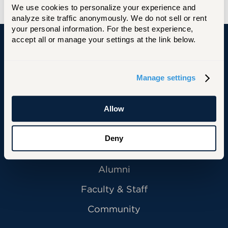
We use cookies to personalize your experience and 
analyze site traffic anonymously. We do not sell or rent 
your personal information. For the best experience, 
accept all or manage your settings at the link below.
University of Hartford
Manage settings
Allow
Primary Footer Navigation
INFORMATION FOR:
Future Students
Deny
Current Students
Alumni
Faculty & Staff
Community