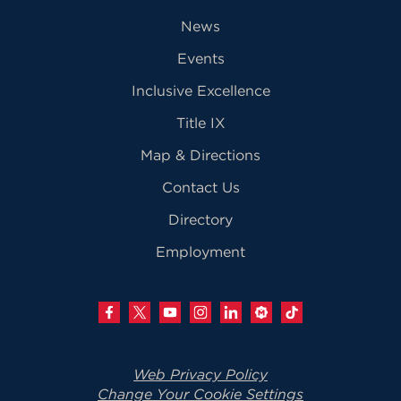
News
Events
Inclusive Excellence
Title IX
Map & Directions
Contact Us
Directory
Employment
Web Privacy Policy
Change Your Cookie Settings