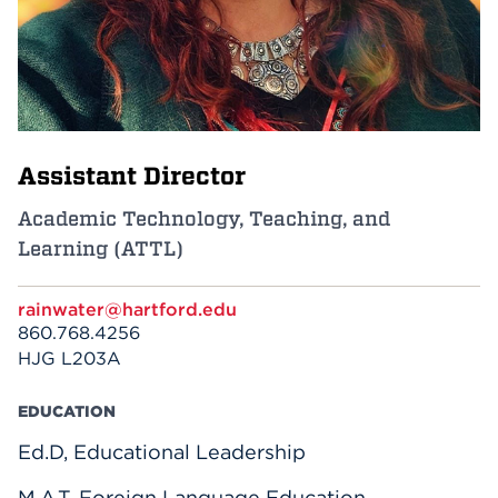
Events
APPLY
Assistant Director
Search
Academic Technology, Teaching, and
Learning (ATTL)
rainwater@hartford.edu
860.768.4256
HJG L203A
EDUCATION
Ed.D, Educational Leadership
M.A.T. Foreign Language Education