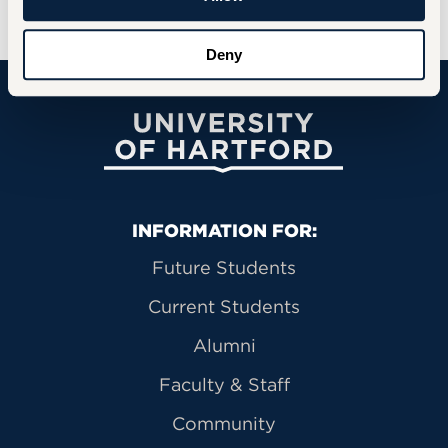
Deny
University of Hartford
Primary Footer Navigation
INFORMATION FOR:
Future Students
Current Students
Alumni
Faculty & Staff
Community