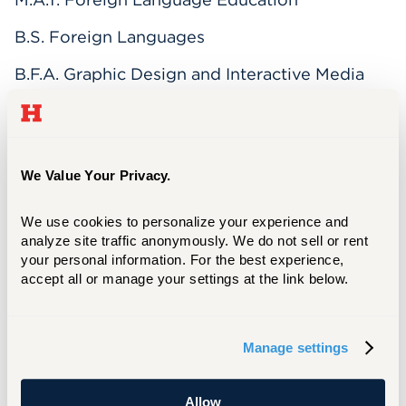
B.S. Foreign Languages
B.F.A. Graphic Design and Interactive Media
and Web Development
Bevin Rainwater is the Assistant Director for
We Value Your Privacy.
Academic Technology, Teaching, and Learning
at the University of Hartford. Bevin has
worked in higher education since 1995 and is
We use cookies to personalize your experience and 
analyze site traffic anonymously. We do not sell or rent 
an Adjunct Instructor of Native American
your personal information. For the best experience, 
Cultures, Spanish, Computer Science, and
accept all or manage your settings at the link below.
Technology in the Law Office, teaching face-
to-face, blended, flipped, and online courses.
Manage settings
Interests
Allow