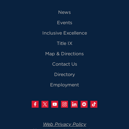
News
Events
Inclusive Excellence
Title IX
Map & Directions
Contact Us
Directory
Employment
Web Privacy Policy