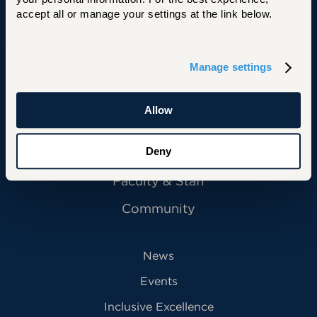
accept all or manage your settings at the link below.
Manage settings
Primary Footer Navigation
INFORMATION FOR:
Future Students
Allow
Current Students
Alumni
Deny
Faculty & Staff
Community
News
Events
Inclusive Excellence