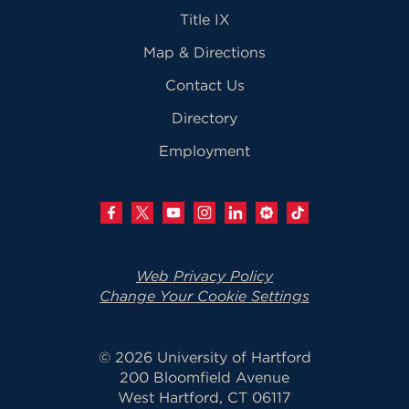
Title IX
Map & Directions
Contact Us
Directory
Employment
Web Privacy Policy
Change Your Cookie Settings
© 2026 University of Hartford
200 Bloomfield Avenue
West Hartford, CT 06117