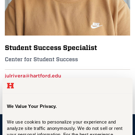
Events
APPLY
Student Success Specialist
Search
Center for Student Success
julrivera@hartford.edu
860.768.7003
GSU 230
We Value Your Privacy.
We use cookies to personalize your experience and 
analyze site traffic anonymously. We do not sell or rent 
University of Hartford
your personal information. For the best experience, 