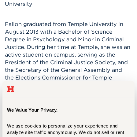
University
Fallon graduated from Temple University in
August 2013 with a Bachelor of Science
Degree in Psychology and Minor in Criminal
Justice. During her time at Temple, she was an
active student on campus, serving as the
President of the Criminal Justice Society, and
the Secretary of the General Assembly and
the Elections Commissioner for Temple
Student Government.
After graduation, Fallon worked as a
Pharmacy Technician for two years and
We Value Your Privacy.
managed the pharmacy inventory for one year.
She joined the Student Centers Administration
We use cookies to personalize your experience and 
team at the University of Hartford in
analyze site traffic anonymously. We do not sell or rent 
November 2015. Her primary duties for the