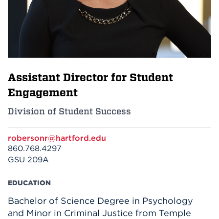
Events
APPLY
Assistant Director for Student
Search
Engagement
Division of Student Success
robersonr@hartford.edu
860.768.4297
GSU 209A
EDUCATION
Bachelor of Science Degree in Psychology
and Minor in Criminal Justice from Temple