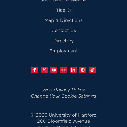
Title IX
Map & Directions
Contact Us
Directory
Employment
Web Privacy Policy
Change Your Cookie Settings
© 2026 University of Hartford
200 Bloomfield Avenue