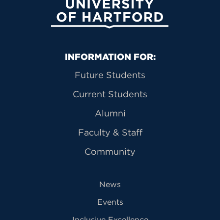
University of Hartford
Primary Footer Navigation
INFORMATION FOR:
Future Students
Current Students
Alumni
Faculty & Staff
Community
News
Events
Inclusive Excellence