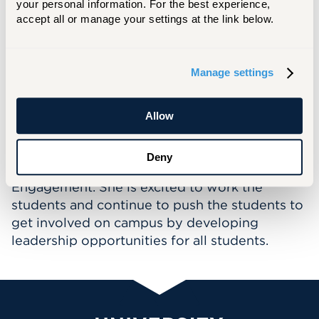
your personal information. For the best experience, 
Student Centers Administration included
accept all or manage your settings at the link below.
scheduling routine activities and special
events for student organizations and
departments within the University, providing
Manage settings
staff development for the SCA staff members
and assisting the Director of Student Centers.
Allow
Fallon is now a new member within the Office
of Student Engagement and Inclusion serving
Deny
as the Assistant Director for Student
Engagement. She is excited to work the
students and continue to push the students to
get involved on campus by developing
leadership opportunities for all students.