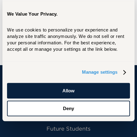
As an alumna (AS’11, BA’14,) legacy and parent
of four graduates, UHart has been a part of my
We Value Your Privacy.
own personal story and journey for a long
time. We are a university of diversity and no
We use cookies to personalize your experience and 
matter what stage of life you are in everyone
analyze site traffic anonymously. We do not sell or rent 
is able to pursue their passion with the wide
your personal information. For the best experience, 
range of academic programs.
accept all or manage your settings at the link below.
Manage settings
University of Hartford
Allow
Deny
Primary Footer Navigation
INFORMATION FOR:
Future Students