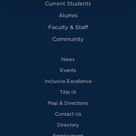
Current Students
Alumni
Faculty & Staff
Community
News
Events
Inclusive Excellence
Title IX
Map & Directions
Contact Us
Directory
Employment