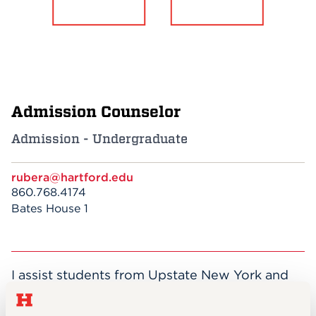
Events
APPLY
Admission Counselor
Search
Admission - Undergraduate
rubera@hartford.edu
860.768.4174
Bates House 1
I assist students from Upstate New York and
all remaining states not covered by other staff.