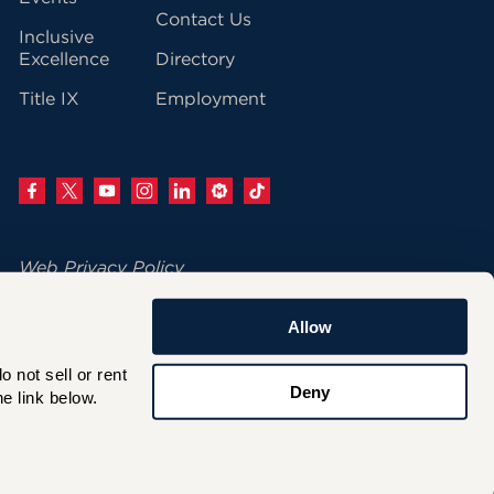
Contact Us
Inclusive
Excellence
Directory
Title IX
Employment
Web Privacy Policy
Change Your Cookie Settings
Allow
© 2026 University of Hartford
not sell or rent 
200 Bloomfield Avenue
Deny
e link below.
West Hartford, CT 06117
860.768.4100