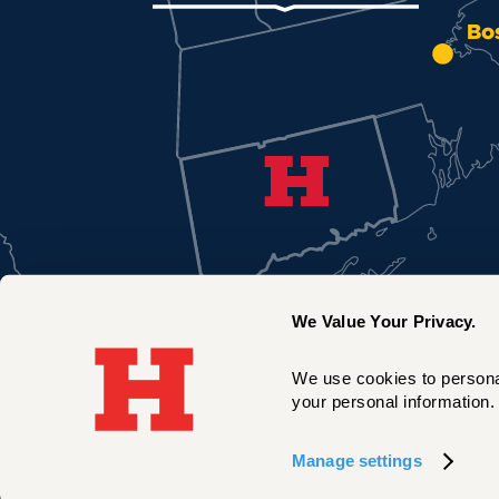
Bo
We Value Your Privacy.
We use cookies to personal
your personal information. 
New York City
Manage settings