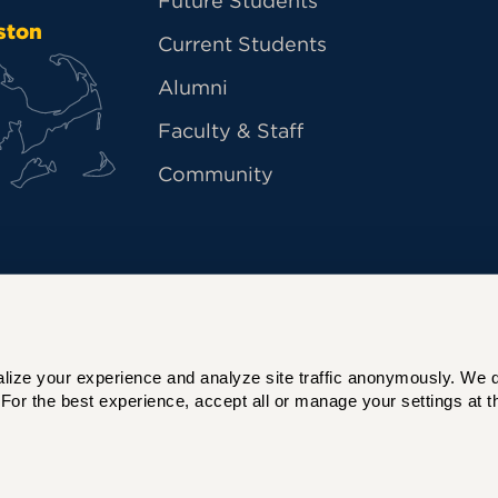
Future Students
ston
Current Students
Alumni
Faculty & Staff
Community
ize your experience and analyze site traffic anonymously. We do 
For the best experience, accept all or manage your settings at th