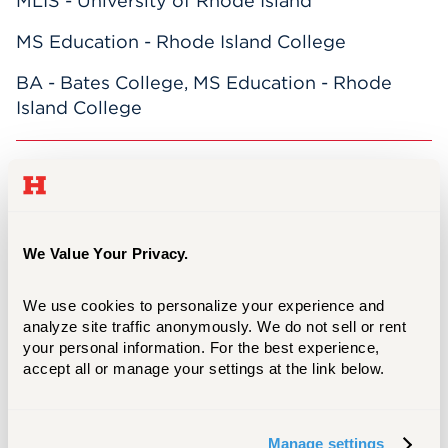
MLIS - University of Rhode Island
MS Education - Rhode Island College
BA - Bates College, MS Education - Rhode
Island College
Nick is the
Head of Technical Services &
Resource Management
. Previously
he
coordinated and supervised Mortensen
Library Circulation and Reference
We Value Your Privacy.
Departments. There, he selected library
materials for Engineering, Art, Architecture,
We use cookies to personalize your experience and 
and temporarily Literature, Modern
analyze site traffic anonymously. We do not sell or rent 
Languages, Rhetoric, Communication and
your personal information. For the best experience, 
accept all or manage your settings at the link below.
Psychology; helped students, faculty, staff, and
visitors use online, print, and audiovisual
resources; worked with staff to develop
Manage settings