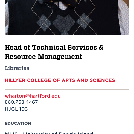
Events
APPLY
Head of Technical Services &
Search
Resource Management
Libraries
HILLYER COLLEGE OF ARTS AND SCIENCES
wharton@hartford.edu
860.768.4467
HJGL 106
EDUCATION