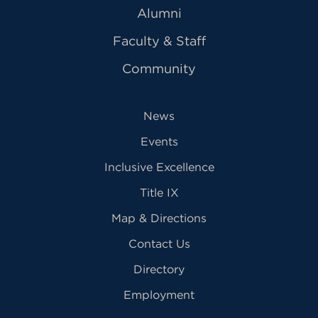
Alumni
Faculty & Staff
Community
News
Events
Inclusive Excellence
Title IX
Map & Directions
Contact Us
Directory
Employment