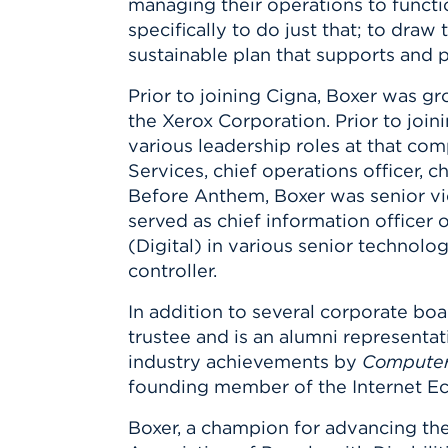
managing their operations to functio
specifically to do just that; to draw
sustainable plan that supports and p
Prior to joining Cigna, Boxer was g
the Xerox Corporation. Prior to joi
various leadership roles at that c
Services, chief operations officer, c
Before Anthem, Boxer was senior v
served as chief information officer 
(Digital) in various senior technol
controller.
In addition to several corporate boa
trustee and is an alumni representat
industry achievements by
Computer
founding member of the Internet E
Boxer, a champion for advancing the 