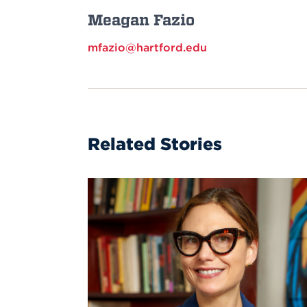
Meagan Fazio
mfazio@hartford.edu
Related Stories