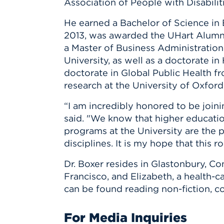
Association of People with Disabili
He earned a Bachelor of Science in E
2013, was awarded the UHart Alumni
a Master of Business Administratio
University, as well as a doctorate i
doctorate in Global Public Health f
research at the University of Oxford
“I am incredibly honored to be join
said. "We know that higher education
programs at the University are the p
disciplines. It is my hope that this 
Dr. Boxer resides in Glastonbury, Co
Francisco, and Elizabeth, a health-c
can be found reading non-fiction, c
For Media Inquiries