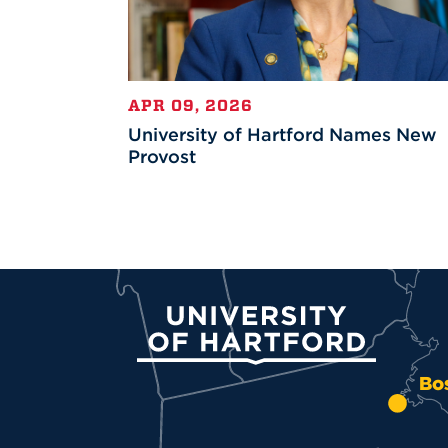
APR 09, 2026
University of Hartford Names New
Provost
University of Hartford
Bo