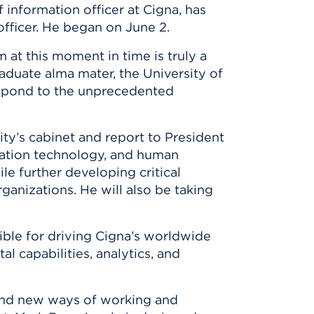
 information officer at Cigna, has
officer. He began on June 2.
 at this moment in time is truly a
aduate alma mater, the University of
 respond to the unprecedented
ity’s cabinet and report to President
rmation technology, and human
le further developing critical
ganizations. He will also be taking
sible for driving Cigna’s worldwide
 capabilities, analytics, and
ind new ways of working and