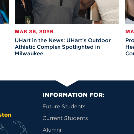
MAR 26, 2026
MA
UHart in the News: UHart's Outdoor
Pr
Athletic Complex Spotlighted in
Hea
Milwaukee
Co
Primary Footer Na
INFORMATION FOR:
Future Students
ston
Current Students
Alumni