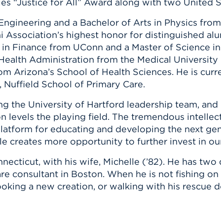
ties “Justice for All” Award along with two United
ngineering and a Bachelor of Arts in Physics from 
 Association’s highest honor for distinguished al
n in Finance from UConn and a Master of Science i
n Health Administration from the Medical Universit
rom Arizona’s School of Health Sciences. He is cur
, Nuffield School of Primary Care.
ing the University of Hartford leadership team, a
 levels the playing field. The tremendous intellec
latform for educating and developing the next gene
role creates more opportunity to further invest in our
nnecticut, with his wife, Michelle (’82). He has two
are consultant in Boston. When he is not fishing on
ooking a new creation, or walking with his rescue d