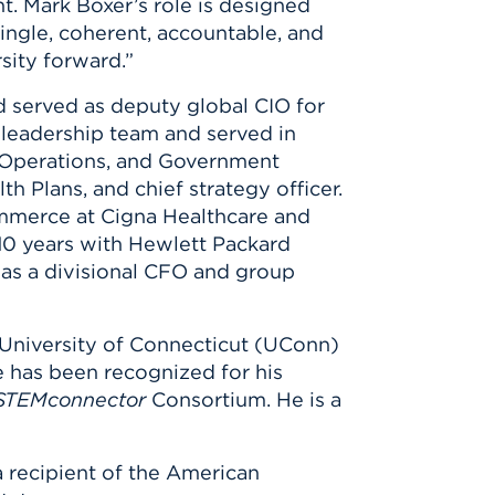
t. Mark Boxer’s role is designed
 single, coherent, accountable, and
sity forward.”
d served as deputy global CIO for
 leadership team and served in
, Operations, and Government
th Plans, and chief strategy officer.
mmerce at Cigna Healthcare and
 10 years with Hewlett Packard
 as a divisional CFO and group
a University of Connecticut (UConn)
e has been recognized for his
STEMconnector
Consortium. He is a
a recipient of the American