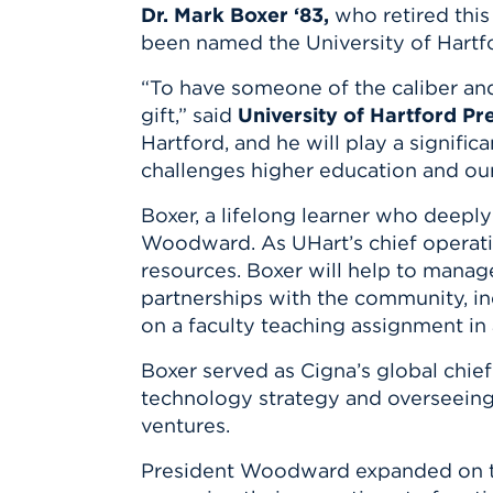
Innovatio
Center
Dr. Mark Boxer ‘83,
who retired this
Hursey Ce
Accepted
Opportun
been named the University of Hartfo
Vin Bake
Days
Investing 
Athletics
“To have someone of the caliber and
Student E
Coming
gift,” said
University of Hartford P
Celebrati
Hartford, and he will play a signifi
of 2026
challenges higher education and our 
What to 
Boxer, a lifelong learner who deeply
Orientati
Woodward. As UHart’s chief operating
resources. Boxer will help to manage 
partnerships with the community, ind
on a faculty teaching assignment in a
Boxer served as Cigna’s global chief
technology strategy and overseeing 
ventures.
President Woodward expanded on th