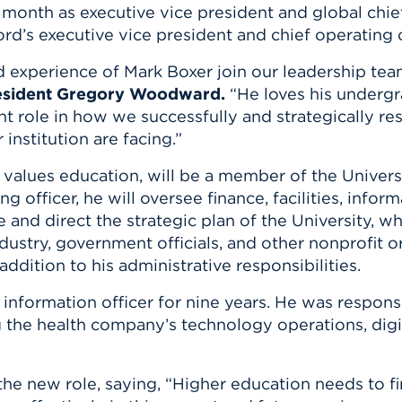
n, and
 month as executive vice president and global chief
nter
 Student
ity
ACADEMICS
rd’s executive vice president and chief operating 
r Outdoor
ADMISSION
in the
 Complex
 experience of Mark Boxer join our leadership team
xperience
ABOUT UHART
resident Gregory Woodward.
“He loves his undergr
ng the Class
cant role in how we successfully and strategically
institution are facing.”
Know About
 values education, will be a member of the Univers
on
STUDENT LIFE
 officer, he will oversee finance, facilities, info
and direct the strategic plan of the University, whi
ustry, government officials, and other nonprofit or
ddition to his administrative responsibilities.
 information officer for nine years. He was respon
the health company’s technology operations, digital
e new role, saying, “Higher education needs to f