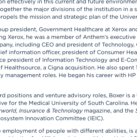
n effectively in this current and future environmen
 together the major divisions of the institution in a
ropels the mission and strategic plan of the Univer
roup president, Government Healthcare at Xerox an
ning Xerox, he was a member of Anthem’s executive
ompany, including CEO and president of Technology
hief information officer, president of Consumer Heal
ice president of Information Technology and E-Co
of Healthsource, a Cigna acquisition. He also spent
ogy management roles. He began his career with HP
rd positions and venture advisory roles, Boxer is 
ive for the Medical University of South Carolina. H
world, Insurance & Technology
magazine, and the
cosystem Innovation Committee (IEIC).
employment of people with different abilities, is 