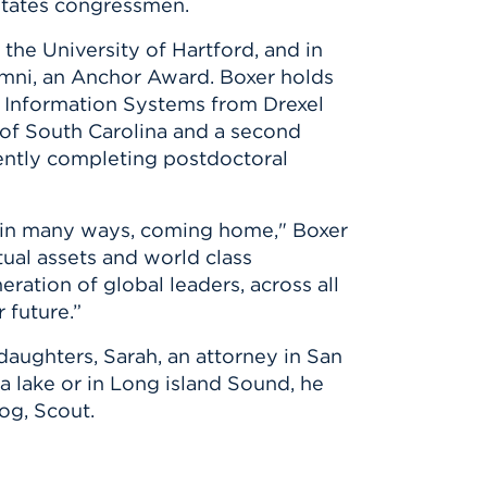
 States congressmen.
the University of Hartford, and in
umni, an Anchor Award. Boxer holds
n Information Systems from Drexel
y of South Carolina and a second
rently completing postdoctoral
nd in many ways, coming home," Boxer
tual assets and world class
ration of global leaders, across all
 future.”
 daughters, Sarah, an attorney in San
 a lake or in Long island Sound, he
og, Scout.