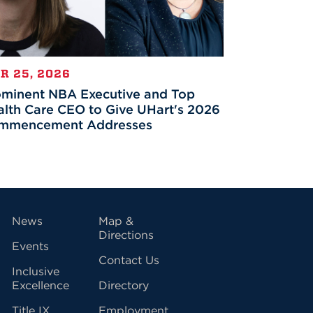
R 25, 2026
ominent NBA Executive and Top
lth Care CEO to Give UHart's 2026
mmencement Addresses
vigation
News
Map &
Directions
Events
Contact Us
Inclusive
Excellence
Directory
Title IX
Employment