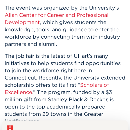
The event was organized by the University’s
Allan Center for Career and Professional
Development
, which gives students the
knowledge, tools, and guidance to enter the
workforce by connecting them with industry
partners and alumni.
The job fair is the latest of UHart’s many
initiatives to help students find opportunities
to join the workforce right here in
Connecticut. Recently, the University extended
scholarship offers to its first “
Scholars of
Excellence
.” The program, funded by a $3
million gift from Stanley Black & Decker, is
open to the top academically prepared
students from 29 towns in the Greater
Hartford area.