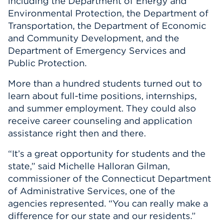
including the Department of Energy and
Environmental Protection, the Department of
Transportation, the Department of Economic
and Community Development, and the
Department of Emergency Services and
Public Protection.
More than a hundred students turned out to
learn about full-time positions, internships,
and summer employment. They could also
receive career counseling and application
assistance right then and there.
“It’s a great opportunity for students and the
state,” said Michelle Halloran Gilman,
commissioner of the Connecticut Department
of Administrative Services, one of the
agencies represented. “You can really make a
difference for our state and our residents.”