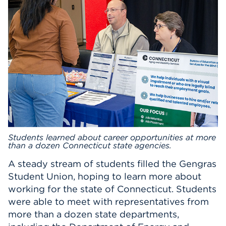
Events
APPLY
Search
Students learned about career opportunities at more
than a dozen Connecticut state agencies.
A steady stream of students filled the Gengras
Student Union, hoping to learn more about
working for the state of Connecticut. Students
were able to meet with representatives from
more than a dozen state departments,