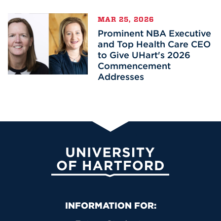
MAR 25, 2026
Prominent NBA Executive
and Top Health Care CEO
to Give UHart's 2026
Commencement
Addresses
University of Hartford
Primary Footer Navigation
INFORMATION FOR: