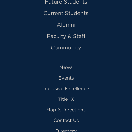
Future Students
Current Students
Alumni
Faculty & Staff
Community
News
Events
Inclusive Excellence
Title IX
Map & Directions
Contact Us
Directory