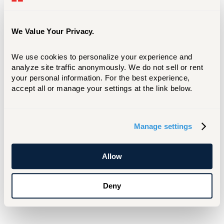
It's all part of
President Lawrence P. Ward’s
stated goal of strengthening ties between the
University of Hartford, state and local
We Value Your Privacy.
government, community partners, and
industry. “For a university that carries the city
We use cookies to personalize your experience and 
of Hartford's name,” Ward has said, “we must
analyze site traffic anonymously. We do not sell or rent 
your personal information. For the best experience, 
play a leading and contributing role in the
accept all or manage your settings at the link below.
economic and educational vitality of the
Greater Hartford area, the state of Connecticut
and the northeast region.”
Manage settings
For Media Inquiries
Allow
Matt Besterman
besterman@hartford.edu
Deny
860-768-4937