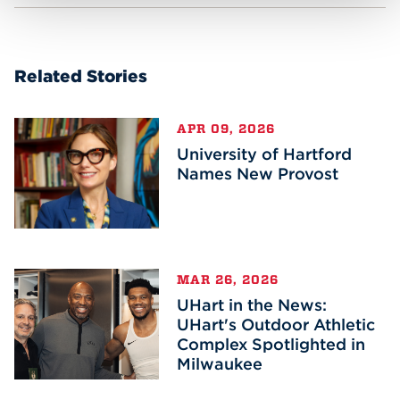
Related Stories
APR 09, 2026
University of Hartford
Names New Provost
MAR 26, 2026
UHart in the News:
UHart's Outdoor Athletic
Complex Spotlighted in
Milwaukee