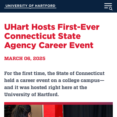
Skip
University of Hartford
to
Main
ABOUT
Content
UHart Hosts First-Ever
ACADEMICS
Connecticut State
Agency Career Event
ADMISSION
MARCH 06, 2025
STUDENT LIFE
INFORMATION FOR
For the first time, the State of Connecticut
held a career event on a college campus—
and it was hosted right here at the
University of Hartford.
MyUHart
Directory
Athletics
Give
News
UNotes