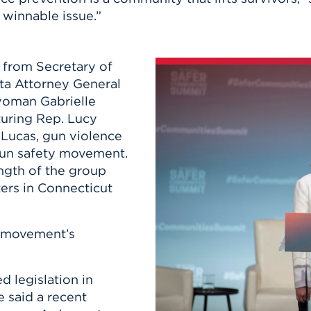
 winnable issue.”
 from Secretary of
ta Attorney General
woman Gabrielle
turing Rep. Lucy
Lucas, gun violence
 gun safety movement.
ngth of the group
ers in Connecticut
s movement’s
 legislation in
e said a recent