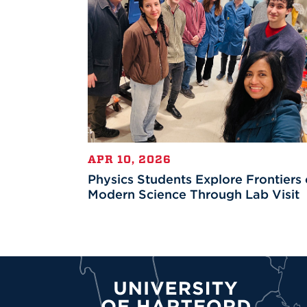
APR 10, 2026
Physics Students Explore Frontiers 
Modern Science Through Lab Visit
University of Hartford