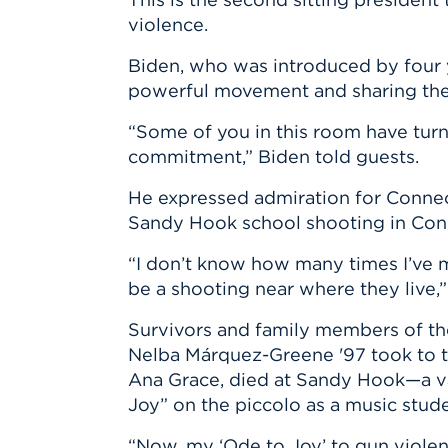
violence.
Biden, who was introduced by four 
powerful movement and sharing thei
“Some of you in this room have turn
commitment,” Biden told guests.
He expressed admiration for Connec
Sandy Hook school shooting in Conn
“I don’t know how many times I’ve 
be a shooting near where they live,”
Survivors and family members of t
Nelba Márquez-Greene '97 took to the
Ana Grace, died at Sandy Hook—a vas
Joy” on the piccolo as a music stude
“Now, my ‘Ode to Joy’ to gun violenc