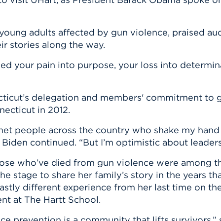
young adults affected by gun violence, praised au
r stories along the way.
ed your pain into purpose, your loss into determin
ticut’s delegation and members' commitment to gu
ecticut in 2012.
met people across the country who shake my hand a
 Biden continued. “But I’m optimistic about leader
hose who’ve died from gun violence were among th
 stage to share her family’s story in the years th
tly different experience from her last time on th
nt at The Hartt School.
e prevention is a community that lifts survivors,”