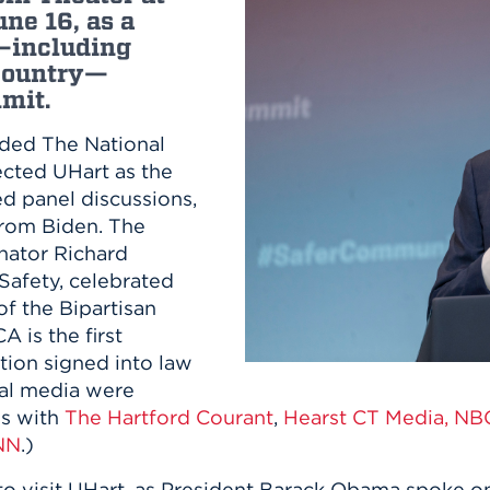
n, and
une 16, as a
nter
 Student
ity
ACADEMICS
—including
r Outdoor
ADMISSION
 country—
in the
 Complex
mit.
xperience
ABOUT UHART
ng the Class
aded The National
cted UHart as the
Know About
ed panel discussions,
on
from Biden. The
STUDENT LIFE
nator Richard
afety, celebrated
of the Bipartisan
 is the first
ation signed into law
cal media were
ws with
The Hartford Courant
,
Hearst CT Media,
NBC
NN
.)
t to visit UHart, as President Barack Obama spoke 