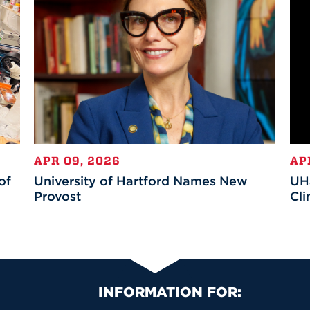
APR 09, 2026
AP
of
University of Hartford Names New
UHa
Provost
Cli
Primary Footer Na
INFORMATION FOR: