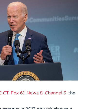
 CT,
Fox 61
,
News 8
,
Channel 3
, the
on campus in 2013 on reducing gun