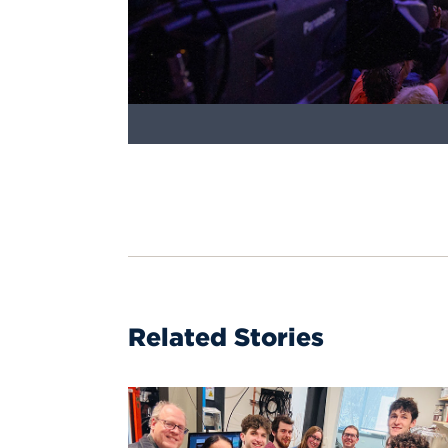
Related Stories