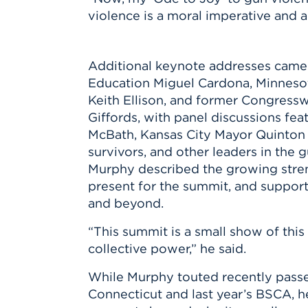
violence is a moral imperative and a
Additional keynote addresses came
Education Miguel Cardona, Minneso
Keith Ellison, and former Congress
Giffords, with panel discussions fea
McBath, Kansas City Mayor Quinton 
survivors, and other leaders in the
Murphy described the growing stre
present for the summit, and support
and beyond.
“This summit is a small show of thi
collective power,” he said.
While Murphy touted recently passed
Connecticut and last year’s BSCA, h