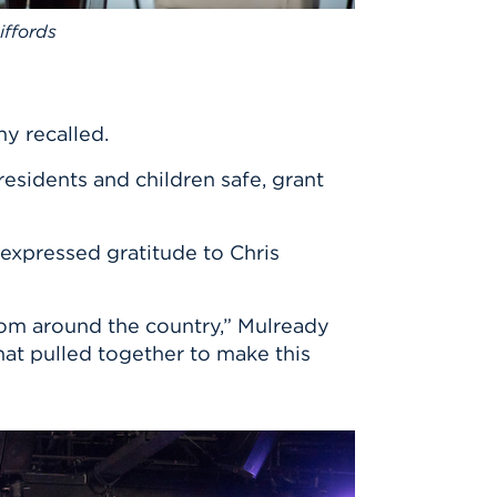
ffords
hy recalled.
esidents and children safe, grant
expressed gratitude to Chris
rom around the country,” Mulready
at pulled together to make this