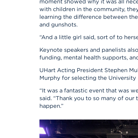
moment showed why it was all nece
with children in the community, the
learning the difference between the
and gunshots.
“And a little girl said, sort of to he
Keynote speakers and panelists also
funding, mental health supports, a
UHart Acting President Stephen Mulr
Murphy for selecting the University 
“It was a fantastic event that was 
said. “Thank you to so many of our
happen.”