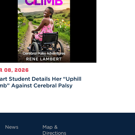
R 08, 2026
rt Student Details Her “Uphill
mb” Against Cerebral Palsy
vigation
News
Map &
Directions