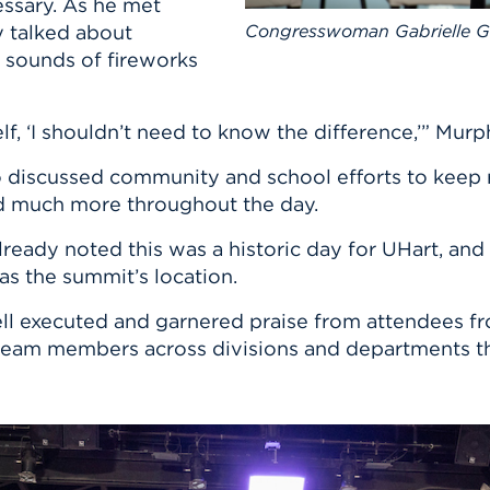
ssary. As he met
y talked about
Congresswoman Gabrielle Gi
 sounds of fireworks
rself, ‘I shouldn’t need to know the difference,’” Murp
 discussed community and school efforts to keep r
nd much more throughout the day.
eady noted this was a historic day for UHart, and 
as the summit’s location.
well executed and garnered praise from attendees f
 team members across divisions and departments th