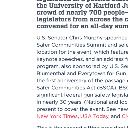
Innovatio
Center
the University of Hartford J
Hursey Ce
Accepted
Opportun
crowd of nearly 700 people
Vin Bake
Days
legislators from across the
Investing 
Athletics
convened for an all-day sum
Student E
Coming
Celebrati
U.S. Senator Chris Murphy spearhe
of 2026
Safer Communities Summit and sele
What to 
location for the event, which featur
Orientati
keynote speeches, and an address 
program, also sponsored by U.S. Se
Blumenthal and Everytown for Gun S
the first anniversary of the passage 
Safer Communities Act (BSCA). BSCA
significant federal gun safety legisl
in nearly 30 years. (National and lo
present to cover the event. See ne
New York Times
,
USA Today,
and
C
This is the second sitting presiden