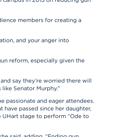
dience members for creating a
ation, and your anger into
n reform, especially given the
nd say they’re worried there will
s like Senator Murphy.”
e passionate and eager attendees.
at have passed since her daughter,
e UHart stage to perform “Ode to
 she said, adding, “Ending gun