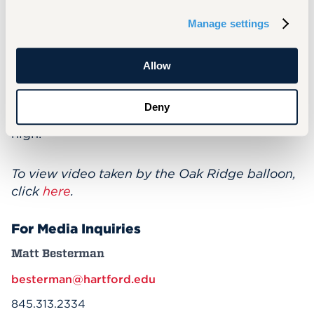
contribute to NASA papers about the project.
Manage settings
But in addition to the hard science involved,
Slaboch says the project was an opportunity
for students to learn "soft skills" that will serve
Allow
them in the future: “Time management, team
building, communicating across teams—how
Deny
to keep tempers down when stress levels are
high."
To view video taken by the Oak Ridge balloon,
click
here
.
For Media Inquiries
Matt Besterman
besterman@hartford.edu
845.313.2334