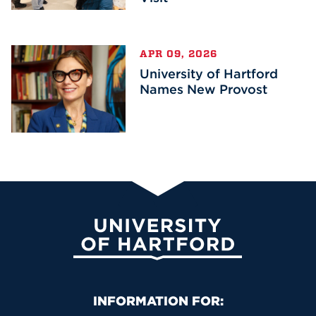
APR 09, 2026
University of Hartford
Names New Provost
University of Hartford
Primary Footer Navigation
INFORMATION FOR: