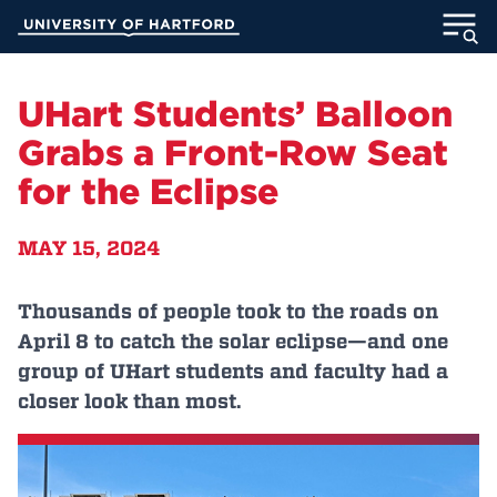
Skip
University of Hartford
to
Main
ABOUT
Content
UHart Students’ Balloon
ACADEMICS
Grabs a Front-Row Seat
for the Eclipse
ADMISSION
MAY 15, 2024
STUDENT LIFE
INFORMATION FOR
Thousands of people took to the roads on
April 8 to catch the solar eclipse—and one
group of UHart students and faculty had a
closer look than most.
MyUHart
Directory
Athletics
Give
News
UNotes