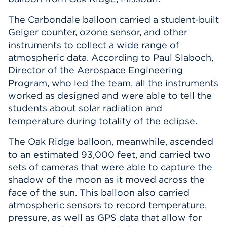
The Carbondale balloon carried a student-built
Geiger counter, ozone sensor, and other
instruments to collect a wide range of
atmospheric data. According to Paul Slaboch,
Director of the Aerospace Engineering
Program, who led the team, all the instruments
worked as designed and were able to tell the
students about solar radiation and
temperature during totality of the eclipse.
The Oak Ridge balloon, meanwhile, ascended
to an estimated 93,000 feet, and carried two
sets of cameras that were able to capture the
shadow of the moon as it moved across the
face of the sun. This balloon also carried
atmospheric sensors to record temperature,
pressure, as well as GPS data that allow for