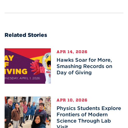
Related Stories
APR 14, 2026
Hawks Soar for More,
Smashing Records on
Day of Giving
APR 10, 2026
Physics Students Explore
Frontiers of Modern
Science Through Lab
Visit