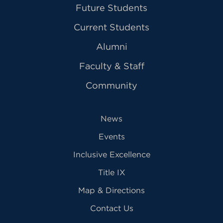
Future Students
Current Students
Alumni
Faculty & Staff
Community
News
Events
Inclusive Excellence
Title IX
Map & Directions
Contact Us