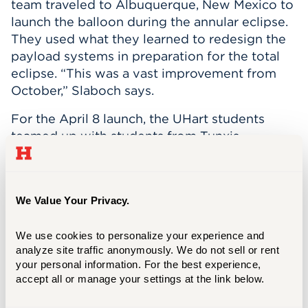
team traveled to Albuquerque, New Mexico to
launch the balloon during the annular eclipse.
They used what they learned to redesign the
payload systems in preparation for the total
eclipse. “This was a vast improvement from
October,” Slaboch says.
For the April 8 launch, the UHart students
teamed up with students from Tunxis
Community College. They also worked with
teams from Nebraska and Iowa State to
troubleshoot the balloons before the launch.
We Value Your Privacy.
The ballooning project is supported by the
NASA CT Space Grant Consortium in its effort
We use cookies to personalize your experience and 
to provide students with real-world, hands-on
analyze site traffic anonymously. We do not sell or rent 
experiences that prepare them for their career
your personal information. For the best experience, 
paths and future research opportunities.
accept all or manage your settings at the link below.
The students on the UHart team will