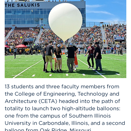
Events
APPLY
Search
13 students and three faculty members from
the College of Engineering, Technology and
Architecture (CETA) headed into the path of
totality to launch two high-altitude balloons:
one from the campus of Southern Illinois
University in Carbondale, Illinois, and a second
balloon from Oak Ridge, Missouri.