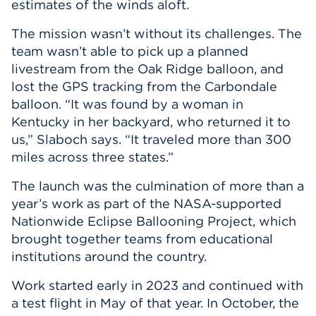
estimates of the winds aloft.
The mission wasn’t without its challenges. The
team wasn’t able to pick up a planned
livestream from the Oak Ridge balloon, and
lost the GPS tracking from the Carbondale
balloon. “It was found by a woman in
Kentucky in her backyard, who returned it to
us,” Slaboch says. “It traveled more than 300
miles across three states.”
The launch was the culmination of more than a
year’s work as part of the NASA-supported
Nationwide Eclipse Ballooning Project, which
brought together teams from educational
institutions around the country.
Work started early in 2023 and continued with
a test flight in May of that year. In October, the