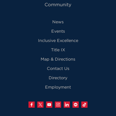
Community
News
Events
Inclusive Excellence
Title IX
Map & Directions
Contact Us
Directory
Employment