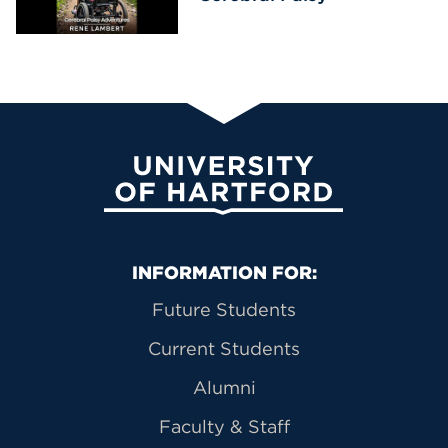
University of Hartford
Primary Footer Navigation
INFORMATION FOR:
Future Students
Current Students
Alumni
Faculty & Staff