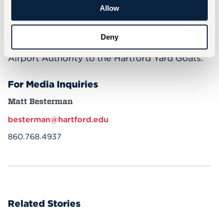
guest speakers, and more. During Career
Allow
Exploration Day in October, more than 300
UHart students got to visit nearly 20
Deny
University partners, from the Connecticut
Airport Authority to the Hartford Yard Goats.
For Media Inquiries
Matt Besterman
besterman@hartford.edu
860.768.4937
Related Stories