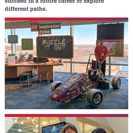
succeed in a future career or explore
Events
different paths.
APPLY
Search