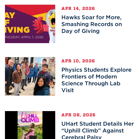
APR 14, 2026
Hawks Soar for More,
Smashing Records on
Day of Giving
APR 10, 2026
Physics Students Explore
Frontiers of Modern
Science Through Lab
Visit
APR 08, 2026
UHart Student Details Her
“Uphill Climb” Against
Cerebral Palsy