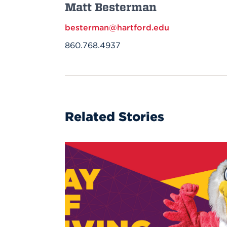
Matt Besterman
besterman@hartford.edu
860.768.4937
Related Stories