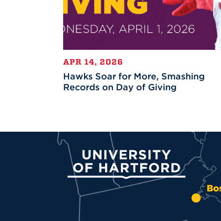
APR 14, 2026
Hawks Soar for More, Smashing
Records on Day of Giving
University of Hartford
Bo