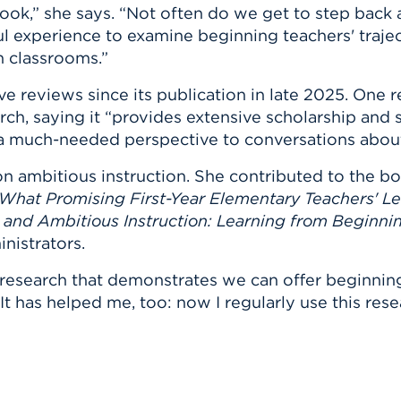
book,” she says. “Not often do we get to step back 
ul experience to examine beginning teachers' traje
n classrooms.”
e reviews since its publication in late 2025. One r
arch, saying it “provides extensive scholarship and 
 a much-needed perspective to conversations about
on ambitious instruction. She contributed to the b
 What Promising First-Year Elementary Teachers' L
and Ambitious Instruction: Learning from Beginni
nistrators.
 research that demonstrates we can offer beginning
“It has helped me, too: now I regularly use this res