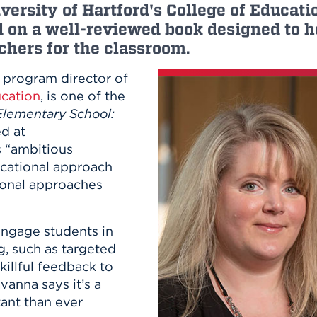
n, and
versity of Hartford's College of Educati
nter
 Student
ity
ACADEMICS
d on a well-reviewed book designed to h
r Outdoor
ADMISSION
in the
 Complex
hers for the classroom.
xperience
ABOUT UHART
, program director of
ng the Class
ucation
, is one of the
Elementary School:
Know About
d at
on
STUDENT LIFE
 “ambitious
ucational approach
tional approaches
ngage students in
, such as targeted
killful feedback to
vanna says it’s a
ant than ever