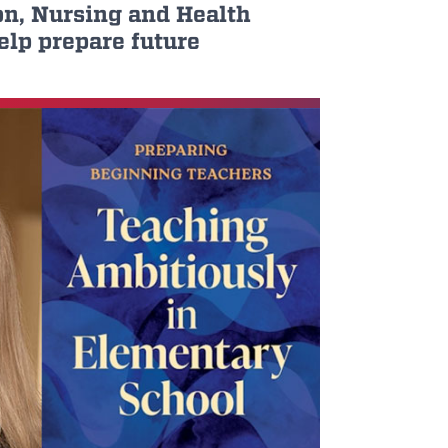
on, Nursing and Health
elp prepare future