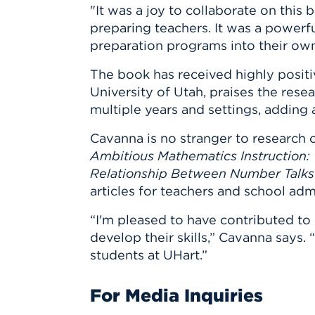
"It was a joy to collaborate on this 
preparing teachers. It was a powerf
preparation programs into their ow
The book has received highly positiv
University of Utah, praises the rese
multiple years and settings, adding
Cavanna is no stranger to research 
Ambitious Mathematics Instruction:
Relationship Between Number Talks 
articles for teachers and school admi
“I'm pleased to have contributed to
develop their skills,” Cavanna says. 
students at UHart.”
For Media Inquiries