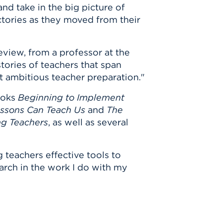
and take in the big picture of
ctories as they moved from their
eview, from a professor at the
stories of teachers that span
 ambitious teacher preparation."
ooks
Beginning to Implement
essons Can Teach Us
and
The
ng Teachers
, as well as several
 teachers effective tools to
earch in the work I do with my