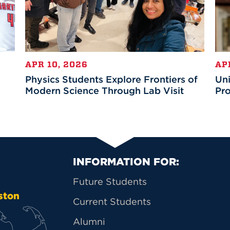
APR 10, 2026
AP
Physics Students Explore Frontiers of
Uni
Modern Science Through Lab Visit
Pro
Primary Footer Na
INFORMATION FOR:
Future Students
ston
Current Students
Alumni