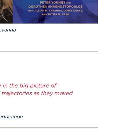
Cavanna
 in the big picture of
 trajectories as they moved
 education