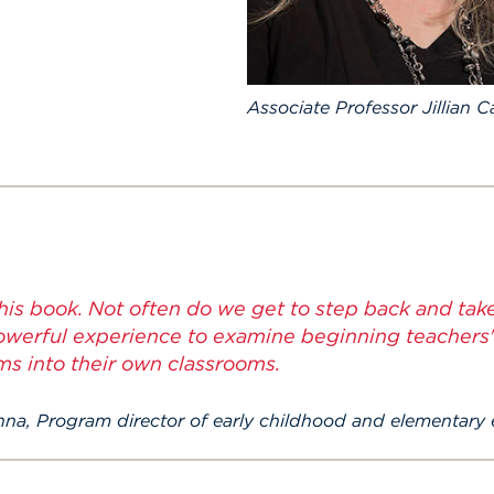
Associate Professor Jillian 
this book. Not often do we get to step back and take
powerful experience to examine beginning teachers'
ms into their own classrooms.
anna, Program director of early childhood and elementary