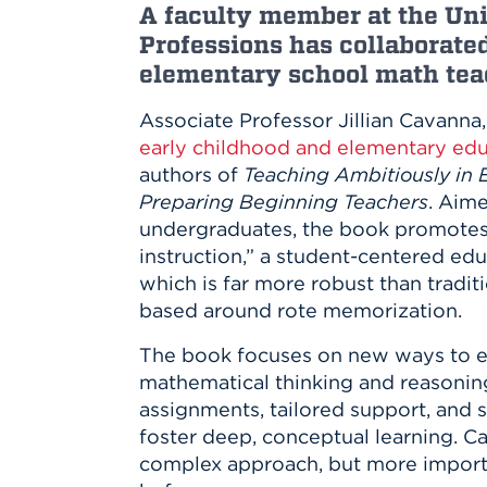
Innovatio
Center
A faculty member at the Uni
Hursey Ce
Accepted
Opportun
Professions has collaborate
Vin Bake
Days
Investing 
Athletics
elementary school math teac
Student E
Coming
Associate Professor Jillian Cavanna
Celebrati
early childhood and elementary ed
of 2026
authors of
Teaching Ambitiously in 
What to 
Preparing Beginning Teachers
. Aime
Orientati
undergraduates, the book promotes
instruction,” a student-centered ed
which is far more robust than tradi
based around rote memorization.
The book focuses on new ways to e
mathematical thinking and reasoning
assignments, tailored support, and s
foster deep, conceptual learning. Ca
complex approach, but more import