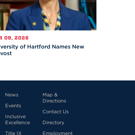
R 09, 2026
versity of Hartford Names New
vost
vigation
News
Map &
Directions
Events
Contact Us
Inclusive
Excellence
Directory
Title IX
Employment