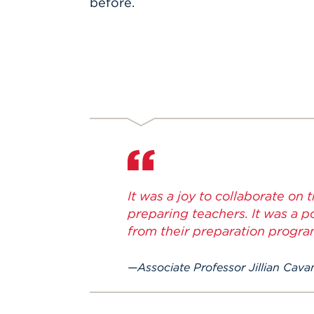
before.
It was a joy to collaborate on 
preparing teachers. It was a 
from their preparation progra
Associate Professor Jillian Cav