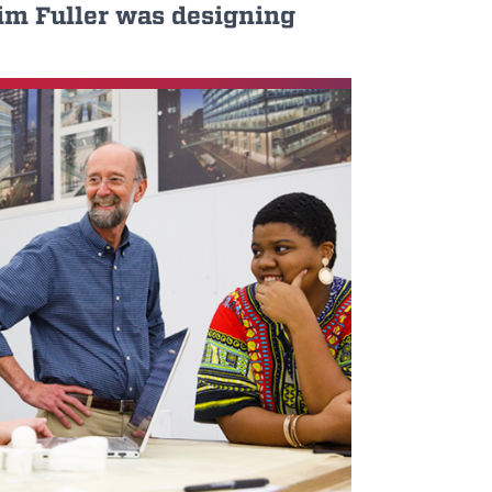
Jim Fuller was designing