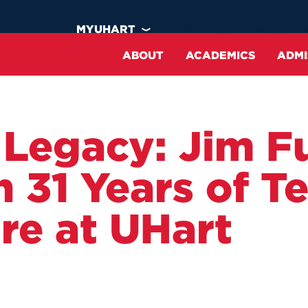
MYUHART
ATHLETICS
NEWS
ABOUT
ACADEMICS
ADMI
Why UHart?
Programs of Study
Undergraduate
Housing
 Legacy: Jim Fu
At a Glance
Academic Calendar
Transfer
Dining
n 31 Years of T
Our Faculty
Curriculum
International
Clubs & Organizations
Inclusion & Belonging
Continuing Education
Apply
Recreation
re at UHart
Mission & Vision
Academic Support
Financial Aid
Student Engagement &
Inclusion
Strategic Action Plan
Commencement
Visit
ght
ght
ght
ght
HawkCard ID Office
Offices & Divisions
Harrison Libraries
Virtual Experience
art:
ement 2026
on Basics
ng Options
Public Safety
Employment Opportunities
Study Abroad
m,
ver Campus
limited
UHart