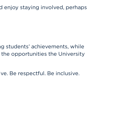
I’d enjoy staying involved, perhaps
ing students’ achievements, while
 the opportunities the University
ve. Be respectful. Be inclusive.