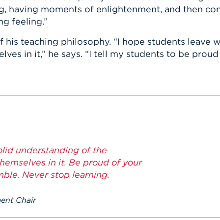
g, having moments of enlightenment, and then con
g feeling.”
of his teaching philosophy. “I hope students leave 
es in it,” he says. “I tell my students to be prou
olid understanding of the
hemselves in it. Be proud of your
ble. Never stop learning.
ment Chair