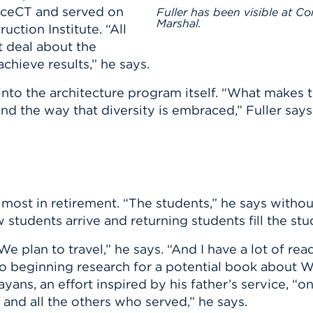
aceCT and served on
Fuller has been visible at C
Marshal.
uction Institute. “All
t deal about the
chieve results,” he says.
s into the architecture program itself. “What make
and the way that diversity is embraced,” Fuller says
 most in retirement. “The students,” he says withou
tudents arrive and returning students fill the stud
 plan to travel,” he says. “And I have a lot of rea
so beginning research for a potential book about 
ayans, an effort inspired by his father’s service, “
 and all the others who served,” he says.