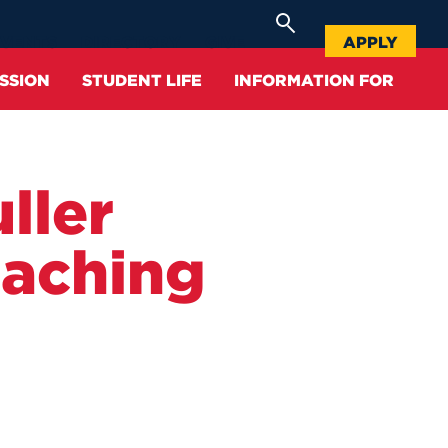
APPLY
EVENTS
DIRECTORY
GIVE
SSION
STUDENT LIFE
INFORMATION FOR
Alumni
Community
Schools & Colleges
Graduate
Facilities
ller
Accepted Students
History
Bookstore
Continuing Education
Center for Student Success
Current Students
eaching
Location
Graduate and Professional
Tuition & Fees
Allan Center for Career and
Studies
Professional Development
Faculty & Staff
Success Stories
Scholarships
Center for Student Success
Health, Safety, & Well-Being
Parents
Supporting UHart
Request Information
Course Catalogs
Athletics
School Counselors
Campus Leadership
Deposit
Honors Program
Campus Shuttle
Community
Accreditation
Contact Us
Registrar