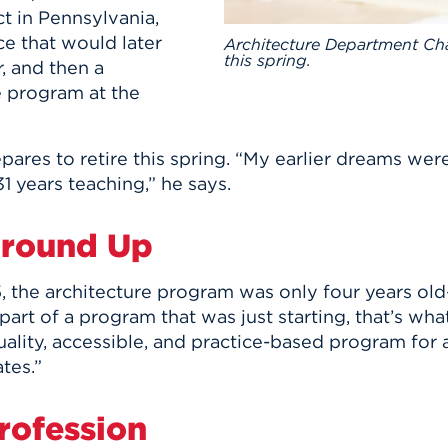
ct in Pennsylvania,
ce that would later
Architecture Department Chair
this spring.
, and then a
e program at the
pares to retire this spring. “My earlier dreams wer
31 years teaching,” he says.
Ground Up
5, the architecture program was only four years ol
art of a program that was just starting, that’s wha
lity, accessible, and practice-based program for a
tes.”
rofession