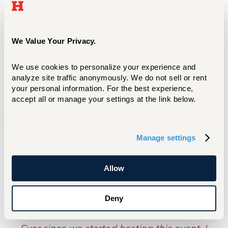
We've got to weed through a lot of things to
make sure that we're getting the correct
information to our audiences. So all of you,
everybody that's nominated here today,
We Value Your Privacy.
everybody that submitted anything … I
appreciate all of you for all the hard work that
We use cookies to personalize your experience and 
you've put in.”
analyze site traffic anonymously. We do not sell or rent 
your personal information. For the best experience, 
To view the winning entries and nominees,
accept all or manage your settings at the link below.
click below.
Manage settings
LEARN MORE
Allow
Deny