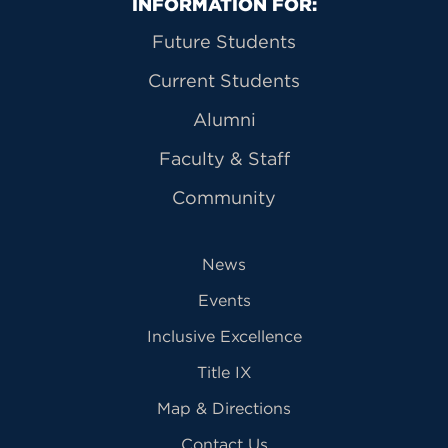
Primary Footer Navigation
INFORMATION FOR:
Future Students
Current Students
Alumni
Faculty & Staff
Community
News
Events
Inclusive Excellence
Title IX
Map & Directions
Contact Us