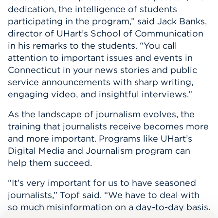
dedication, the intelligence of students
participating in the program,” said Jack Banks,
director of UHart’s School of Communication
in his remarks to the students. “You call
attention to important issues and events in
Connecticut in your news stories and public
service announcements with sharp writing,
engaging video, and insightful interviews.”
As the landscape of journalism evolves, the
training that journalists receive becomes more
and more important. Programs like UHart’s
Digital Media and Journalism program can
help them succeed.
“It’s very important for us to have seasoned
journalists,” Topf said. “We have to deal with
so much misinformation on a day-to-day basis.