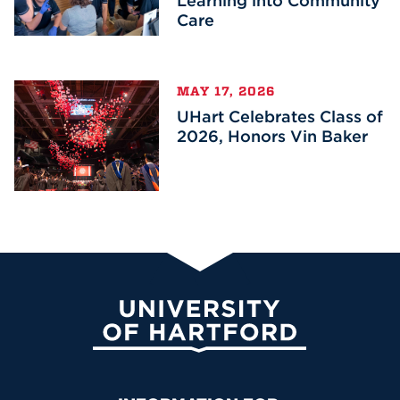
Learning into Community
Care
MAY 17, 2026
UHart Celebrates Class of
2026, Honors Vin Baker
University of Hartford