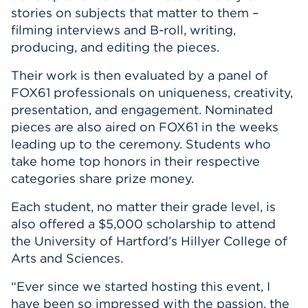
stories on subjects that matter to them –
filming interviews and B-roll, writing,
producing, and editing the pieces.
Their work is then evaluated by a panel of
FOX61 professionals on uniqueness, creativity,
presentation, and engagement. Nominated
pieces are also aired on FOX61 in the weeks
leading up to the ceremony. Students who
take home top honors in their respective
categories share prize money.
Each student, no matter their grade level, is
also offered a $5,000 scholarship to attend
the University of Hartford’s Hillyer College of
Arts and Sciences.
“Ever since we started hosting this event, I
have been so impressed with the passion, the