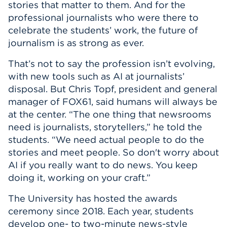
stories that matter to them. And for the
professional journalists who were there to
celebrate the students’ work, the future of
journalism is as strong as ever.
That’s not to say the profession isn’t evolving,
with new tools such as AI at journalists’
disposal. But Chris Topf, president and general
manager of FOX61, said humans will always be
at the center. “The one thing that newsrooms
need is journalists, storytellers,” he told the
students. “We need actual people to do the
stories and meet people. So don't worry about
AI if you really want to do news. You keep
doing it, working on your craft.”
The University has hosted the awards
ceremony since 2018. Each year, students
develop one- to two-minute news-style