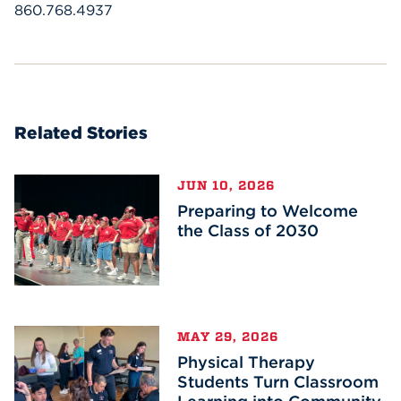
860.768.4937
Related Stories
JUN 10, 2026
Preparing to Welcome
the Class of 2030
MAY 29, 2026
Physical Therapy
Students Turn Classroom