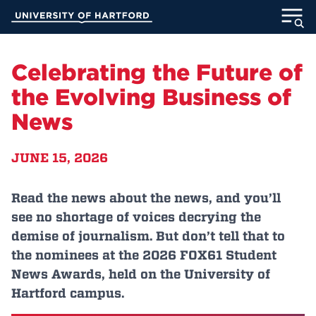
Skip
University of Hartford
to
Main
ABOUT
Content
Celebrating the Future of
ACADEMICS
the Evolving Business of
News
ADMISSION
JUNE 15, 2026
STUDENT LIFE
INFORMATION FOR
Read the news about the news, and you’ll
see no shortage of voices decrying the
demise of journalism. But don’t tell that to
the nominees at the 2026 FOX61 Student
MyUHart
Directory
News Awards, held on the University of
Athletics
Give
Hartford campus.
News
UNotes