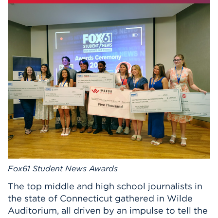
Events
APPLY
Search
Fox61 Student News Awards
The top middle and high school journalists in
the state of Connecticut gathered in Wilde
Auditorium, all driven by an impulse to tell the