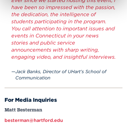
Ever since we started hosting this event, I
have been so impressed with the passion,
the dedication, the intelligence of
students participating in the program.
You call attention to important issues and
events in Connecticut in your news
stories and public service
announcements with sharp writing,
engaging video, and insightful interviews.
Jack Banks, Director of UHart’s School of
Communication
For Media Inquiries
Matt Besterman
besterman@hartford.edu