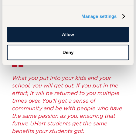
and her continued engagement, Bettina Eulie
exemplifies what it means to be part of a
Manage settings
lifelong community of learning, giving, and
belonging.
Allow
Deny
What you put into your kids and your
school, you will get out. If you put in the
effort, it will be returned to you multiple
times over. You’ll get a sense of
community and be with people who have
the same passion as you, ensuring that
future UHart students get the same
benefits your students got.