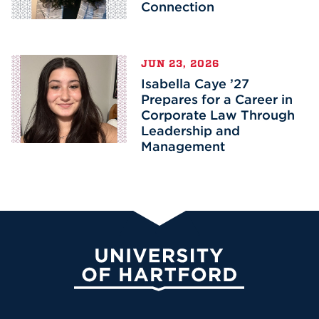
Connection
JUN 23, 2026
Isabella Caye ’27
Prepares for a Career in
Corporate Law Through
Leadership and
Management
University of Hartford