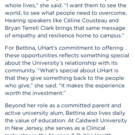
whole lives,” she said. “I want them to see the
world, to see what people need to overcome.
Hearing speakers like Céline Cousteau and
Bryan Terrell Clark brings that same message
of empathy and resilience home to campus.”
For Bettina, UHart’s commitment to offering
these opportunities reflects something special
about the University’s relationship with its
community. “What’s special about UHart is
that they give something back to the people
who give,” she said. “It makes the experience
worth the investment.”
Beyond her role as a committed parent and
active university alum, Bettina also lives daily
the value of education. At Caldwell University
in New Jersey, she serves as a Clinical