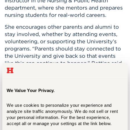
Instructor in the Nursing & Public Health
department, where she mentors and prepares
nursing students for real-world careers.
She encourages other parents and alumni to
stay involved, whether by attending events,
volunteering, or supporting the University’s
programs. “Parents should stay connected to
the University and give back so that events
like this can continue to happen,” Bettina said.
“What you put into your kids and your school,
you will get out. If you put in the effort, it will
be returned to you multiple times over. You’ll
We Value Your Privacy.
get a sense of community and be with people
who have the same passion as you, ensuring
We use cookies to personalize your experience and 
that future UHart students get the same
analyze site traffic anonymously. We do not sell or rent 
benefits your students got.”
your personal information. For the best experience, 
accept all or manage your settings at the link below.
Through her family’s deep UHart connections