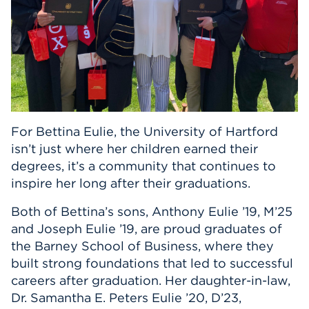
Events
APPLY
Search
For Bettina Eulie, the University of Hartford
isn’t just where her children earned their
degrees, it’s a community that continues to
inspire her long after their graduations.
Both of Bettina’s sons, Anthony Eulie ’19, M’25
and Joseph Eulie ’19, are proud graduates of
the Barney School of Business, where they
built strong foundations that led to successful
careers after graduation. Her daughter-in-law,
Dr. Samantha E. Peters Eulie ’20, D’23,