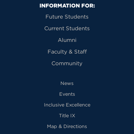
Primary Footer Navigation
INFORMATION FOR:
Future Students
Current Students
Alumni
Faculty & Staff
Community
News
Events
Inclusive Excellence
Title IX
Map & Directions