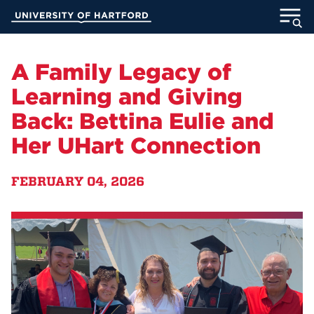
Skip
University of Hartford
to
Main
ABOUT
Content
A Family Legacy of
ACADEMICS
Learning and Giving
Back: Bettina Eulie and
ADMISSION
Her UHart Connection
STUDENT LIFE
FEBRUARY 04, 2026
INFORMATION FOR
MyUHart
Directory
Athletics
Give
News
UNotes