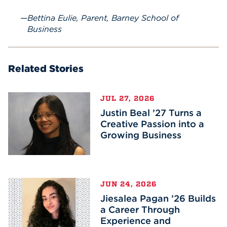
Bettina Eulie, Parent, Barney School of
Business
Related Stories
JUL 27, 2026
Justin Beal ’27 Turns a
Creative Passion into a
Growing Business
JUN 24, 2026
Jiesalea Pagan ’26 Builds
a Career Through
Experience and