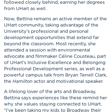
followed closely behind, earning her degrees
from UHart as well.
Now, Bettina remains an active member of the
UHart community, taking advantage of the
University’s professional and personal
development opportunities that extend far
beyond the classroom. Most recently, she
attended a session with environmental
advocate and filmmaker Céline Cousteau, part
of UHart’s Inclusive Excellence and Belonging
Professional Development series, as well as a
powerful campus talk from Bryan Terrell Clark,
the
Hamilton
actor and motivational speaker.
A lifelong lover of the arts and Broadway,
Bettina says experiences like these remind her
why she values staying connected to UHart.
“I’ve been taking my kids to Broadway their